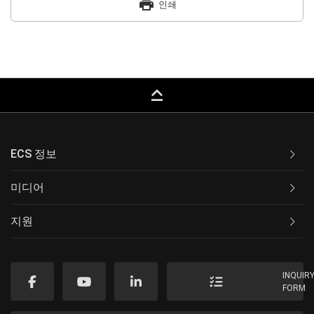
print
인쇄
keyboard_capslock
ECS 정보
미디어
지원
INQUIR
FORM