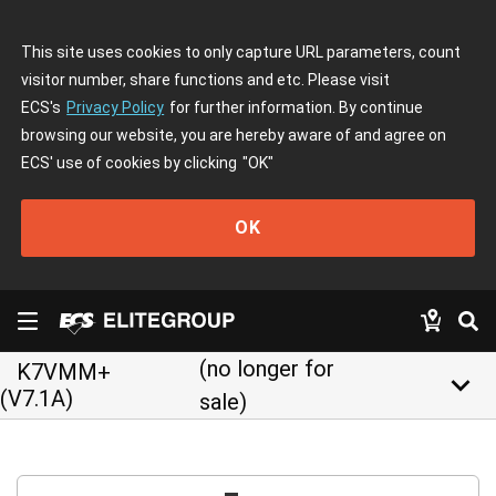
This site uses cookies to only capture URL parameters, count
visitor number, share functions and etc. Please visit
ECS's
Privacy Policy
for further information. By continue
browsing our website, you are hereby aware of and agree on
ECS' use of cookies by clicking
"OK"
OK
(no longer for
K7VMM+
keyboard_arrow_down
(V7.1A)
sale)