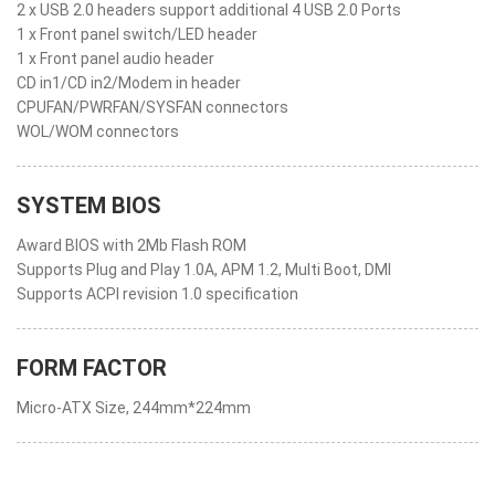
2 x USB 2.0 headers support additional 4 USB 2.0 Ports
1 x Front panel switch/LED header
1 x Front panel audio header
CD in1/CD in2/Modem in header
CPUFAN/PWRFAN/SYSFAN connectors
WOL/WOM connectors
SYSTEM BIOS
Award BIOS with 2Mb Flash ROM
Supports Plug and Play 1.0A, APM 1.2, Multi Boot, DMI
Supports ACPI revision 1.0 specification
FORM FACTOR
Micro-ATX Size, 244mm*224mm