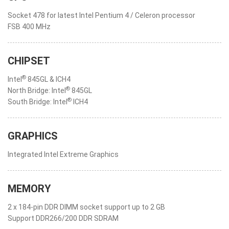
Socket 478 for latest Intel Pentium 4 / Celeron processor
FSB 400 MHz
CHIPSET
®
Intel
845GL & ICH4
®
North Bridge: Intel
845GL
®
South Bridge: Intel
ICH4
GRAPHICS
Integrated Intel Extreme Graphics
MEMORY
2 x 184-pin DDR DIMM socket support up to 2 GB
Support DDR266/200 DDR SDRAM