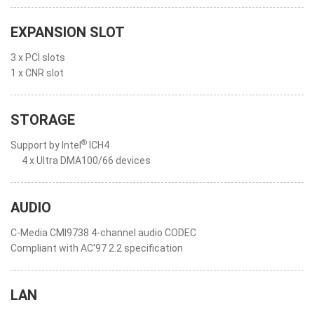
EXPANSION SLOT
3 x PCI slots
1 x CNR slot
STORAGE
®
Support by Intel
ICH4
4 x Ultra DMA100/66 devices
AUDIO
C-Media CMI9738 4-channel audio CODEC
Compliant with AC'97 2.2 specification
LAN