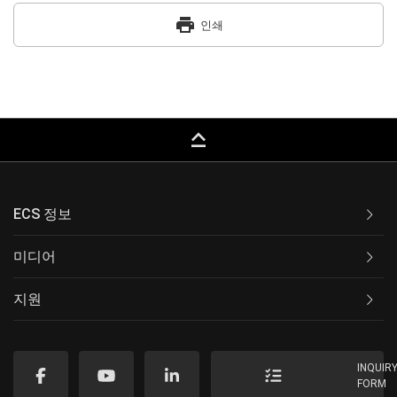
print
인쇄
keyboard_capslock
ECS 정보
미디어
지원
INQUIR
FORM