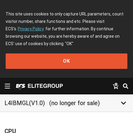
This site uses cookies to only capture URL parameters, count
visitor number, share functions and etc. Please visit
ECS's
Privacy Policy
for further information. By continue
browsing our website, you are hereby aware of and agree on
ECS' use of cookies by clicking
"OK"
OK
keyboard_arrow_down
L4IBMGL(V1.0)
(no longer for sale)
CPU