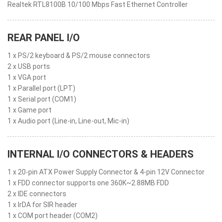
Realtek RTL8100B 10/100 Mbps Fast Ethernet Controller
REAR PANEL I/O
1 x PS/2 keyboard & PS/2 mouse connectors
2 x USB ports
1 x VGA port
1 x Parallel port (LPT)
1 x Serial port (COM1)
1 x Game port
1 x Audio port (Line-in, Line-out, Mic-in)
INTERNAL I/O CONNECTORS & HEADERS
1 x 20-pin ATX Power Supply Connector & 4-pin 12V Connector
1 x FDD connector supports one 360K~2.88MB FDD
2 x IDE connectors
1 x IrDA for SIR header
1 x COM port header (COM2)