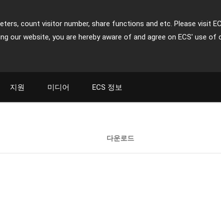
ters, count visitor number, share functions and etc. Please visit E
ing our website, you are hereby aware of and agree on ECS' use of 
지원
미디어
ECS 정보
다운로드