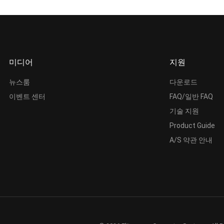
미디어
지원
뉴스룸
다운로드
이벤트 센터
FAQ/일반 FAQ
기술 지원
Product Guide
A/S 약관 안내