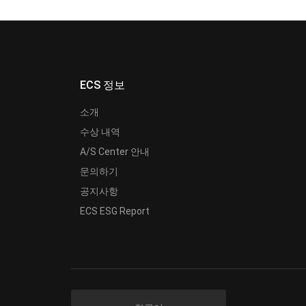
ECS 정보
소개
수상 내역
A/S Center 안내
문의하기
공지사항
ECS ESG Report