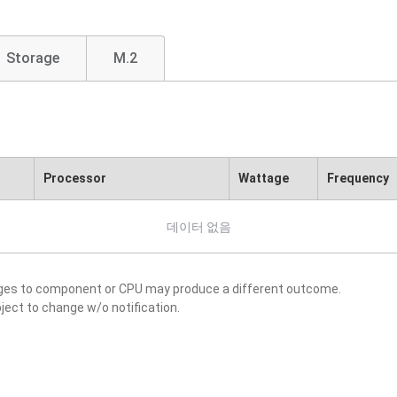
Storage
M.2
Processor
Wattage
Frequency
데이터 없음
nges to component or CPU may produce a different outcome.
ject to change w/o notification.