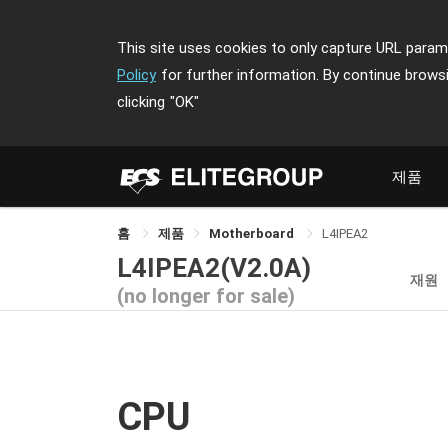
This site uses cookies to only capture URL parame
Policy
for further information. By continue brows
clicking
"OK"
제품
홈
제품
Motherboard
L4IPEA2
L4IPEA2(V2.0A)
재원
(no longer for sale)
CPU