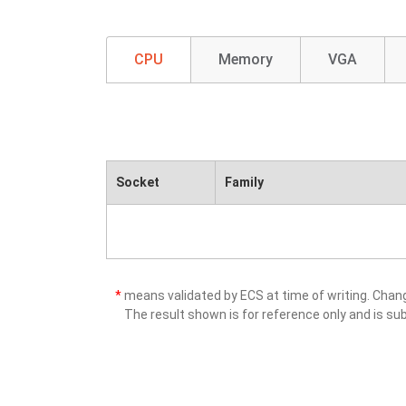
CPU
Memory
VGA
Socket
Family
*
means validated by ECS at time of writing. Cha
The result shown is for reference only and is sub