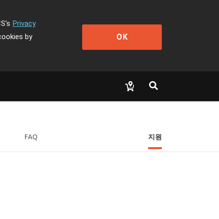
CS's
Privacy
OK
cookies by
FAQ
지원