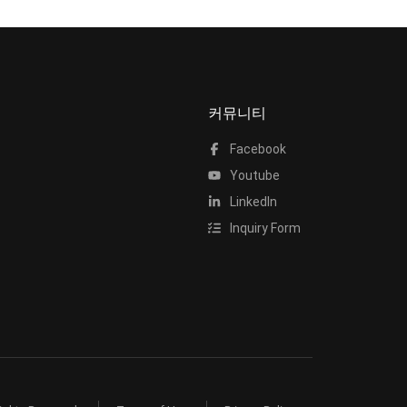
커뮤니티
Facebook
Youtube
LinkedIn
Inquiry Form