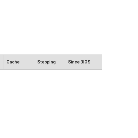
Cache
Stepping
Since BIOS