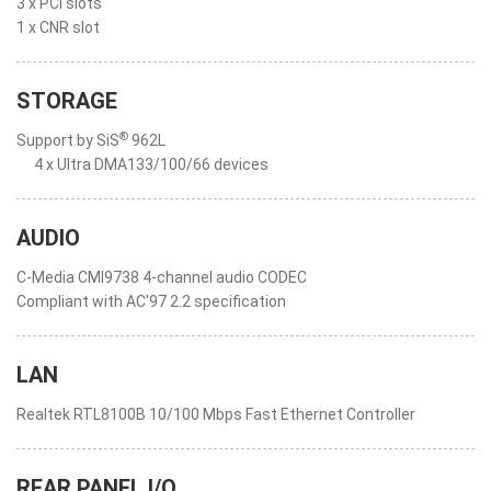
3 x PCI slots
1 x CNR slot
STORAGE
®
Support by SiS
962L
4 x Ultra DMA133/100/66 devices
AUDIO
C-Media CMI9738 4-channel audio CODEC
Compliant with AC'97 2.2 specification
LAN
Realtek RTL8100B 10/100 Mbps Fast Ethernet Controller
REAR PANEL I/O