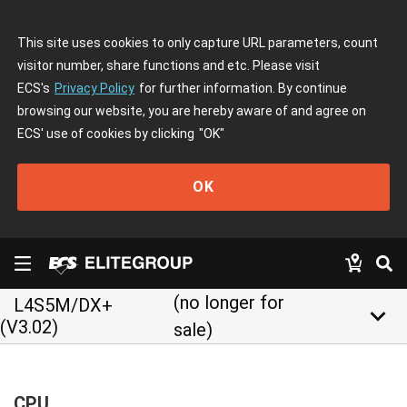
This site uses cookies to only capture URL parameters, count
visitor number, share functions and etc. Please visit
ECS's
Privacy Policy
for further information. By continue
browsing our website, you are hereby aware of and agree on
ECS' use of cookies by clicking
"OK"
OK
(no longer for
L4S5M/DX+
keyboard_arrow_down
(V3.02)
sale)
CPU