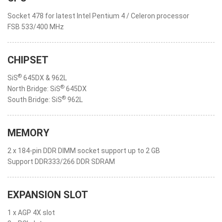
Socket 478 for latest Intel Pentium 4 / Celeron processor
FSB 533/400 MHz
CHIPSET
®
SiS
645DX & 962L
®
North Bridge: SiS
645DX
®
South Bridge: SiS
962L
MEMORY
2 x 184-pin DDR DIMM socket support up to 2 GB
Support DDR333/266 DDR SDRAM
EXPANSION SLOT
1 x AGP 4X slot