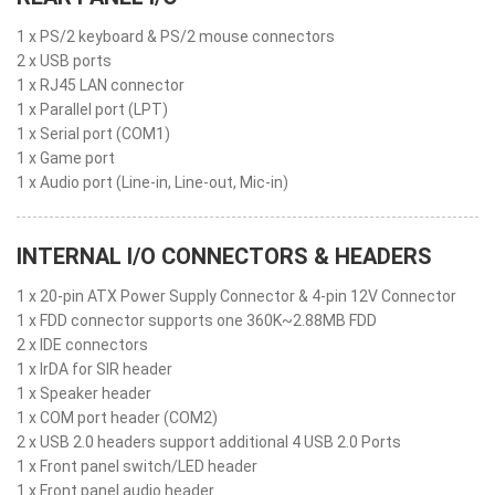
1 x PS/2 keyboard & PS/2 mouse connectors
2 x USB ports
1 x RJ45 LAN connector
1 x Parallel port (LPT)
1 x Serial port (COM1)
1 x Game port
1 x Audio port (Line-in, Line-out, Mic-in)
INTERNAL I/O CONNECTORS & HEADERS
1 x 20-pin ATX Power Supply Connector & 4-pin 12V Connector
1 x FDD connector supports one 360K~2.88MB FDD
2 x IDE connectors
1 x IrDA for SIR header
1 x Speaker header
1 x COM port header (COM2)
2 x USB 2.0 headers support additional 4 USB 2.0 Ports
1 x Front panel switch/LED header
1 x Front panel audio header