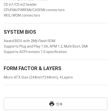
CD in1/CD in2 header
CPUFAN/PWRFAN/CASFAN connectors
WOL/WOM connectors
SYSTEM BIOS
Award BIOS with 2Mb Flash ROM
Supports Plug and Play 1.0A, APM 1.2, Multi Boot, DMI
Supports ACPI revision 1.0 specification
FORM FACTOR & LAYERS
Micro-ATX Size (244mm*244mm), 4 Layers
print
인쇄