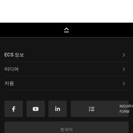
keyboard_capslock
ECS 정보
미디어
지원
INQUIR
FORM
한국어