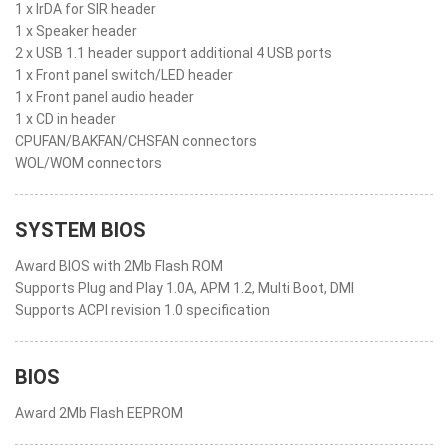
1 x IrDA for SIR header
1 x Speaker header
2 x USB 1.1 header support additional 4 USB ports
1 x Front panel switch/LED header
1 x Front panel audio header
1 x CD in header
CPUFAN/BAKFAN/CHSFAN connectors
WOL/WOM connectors
SYSTEM BIOS
Award BIOS with 2Mb Flash ROM
Supports Plug and Play 1.0A, APM 1.2, Multi Boot, DMI
Supports ACPI revision 1.0 specification
BIOS
Award 2Mb Flash EEPROM