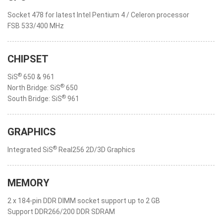
Socket 478 for latest Intel Pentium 4 / Celeron processor
FSB 533/400 MHz
CHIPSET
®
SiS
650 & 961
®
North Bridge: SiS
650
®
South Bridge: SiS
961
GRAPHICS
®
Integrated SiS
Real256 2D/3D Graphics
MEMORY
2 x 184-pin DDR DIMM socket support up to 2 GB
Support DDR266/200 DDR SDRAM