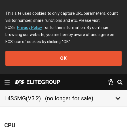
This site uses cookies to only capture URL parameters, count
visitor number, share functions and etc. Please visit
ECS's
Privacy Policy
for further information. By continue
browsing our website, you are hereby aware of and agree on
ECS' use of cookies by clicking
"OK"
OK
keyboard_arrow_down
L4S5MG(V3.2)
(no longer for sale)
CPU