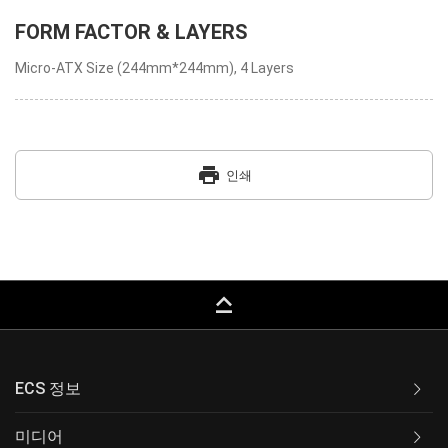
FORM FACTOR & LAYERS
Micro-ATX Size (244mm*244mm), 4 Layers
print
인쇄
keyboard_capslock
ECS 정보
미디어