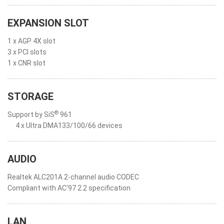
EXPANSION SLOT
1 x AGP 4X slot
3 x PCI slots
1 x CNR slot
STORAGE
®
Support by SiS
961
4 x Ultra DMA133/100/66 devices
AUDIO
Realtek ALC201A 2-channel audio CODEC
Compliant with AC'97 2.2 specification
LAN