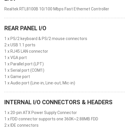
Realtek RTL8100B 10/100 Mbps Fast Ethernet Controller
REAR PANEL I/O
1 x PS/2 keyboard & PS/2 mouse connectors
2 x USB 1.1 ports
1 x RJ45 LAN connector
1 x VGA port
1 x Parallel port (LPT)
1 x Serial port (COM1)
1 x Game port
1 x Audio port (Line-in, Line-out, Mic-in)
INTERNAL I/O CONNECTORS & HEADERS
1 x 20-pin ATX Power Supply Connector
1 x FDD connector supports one 360K~2.88MB FDD
2 x IDE connectors