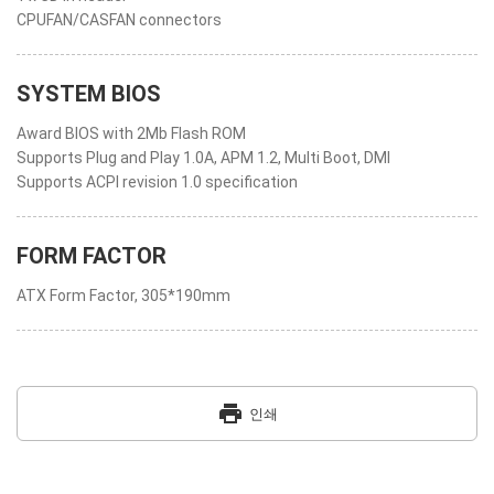
CPUFAN/CASFAN connectors
SYSTEM BIOS
Award BIOS with 2Mb Flash ROM
Supports Plug and Play 1.0A, APM 1.2, Multi Boot, DMI
Supports ACPI revision 1.0 specification
FORM FACTOR
ATX Form Factor, 305*190mm
print
인쇄