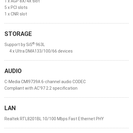
1 x AGP 8X/4X slot
5 x PCI slots
1 x CNR slot
STORAGE
®
Support by SiS
963L
4 x Ultra DMA133/100/66 devices
AUDIO
C-Media CMI9739A 6-channel audio CODEC
Compliant with AC'97 2.2 specification
LAN
Realtek RTL8201BL 10/100 Mbps Fast Ethernet PHY