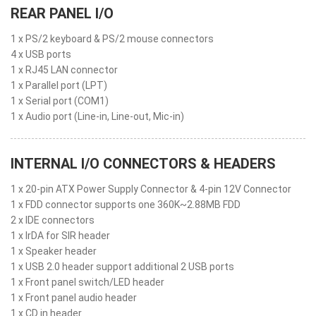
REAR PANEL I/O
1 x PS/2 keyboard & PS/2 mouse connectors
4 x USB ports
1 x RJ45 LAN connector
1 x Parallel port (LPT)
1 x Serial port (COM1)
1 x Audio port (Line-in, Line-out, Mic-in)
INTERNAL I/O CONNECTORS & HEADERS
1 x 20-pin ATX Power Supply Connector & 4-pin 12V Connector
1 x FDD connector supports one 360K~2.88MB FDD
2 x IDE connectors
1 x IrDA for SIR header
1 x Speaker header
1 x USB 2.0 header support additional 2 USB ports
1 x Front panel switch/LED header
1 x Front panel audio header
1 x CD in header