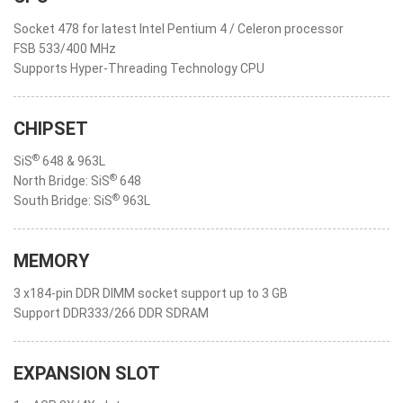
Socket 478 for latest Intel Pentium 4 / Celeron processor
FSB 533/400 MHz
Supports Hyper-Threading Technology CPU
CHIPSET
®
SiS
648 & 963L
®
North Bridge: SiS
648
®
South Bridge: SiS
963L
MEMORY
3 x184-pin DDR DIMM socket support up to 3 GB
Support DDR333/266 DDR SDRAM
EXPANSION SLOT