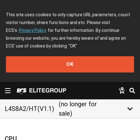
This site uses cookies to only capture URL parameters, count
visitor number, share functions and etc. Please visit
ECS's
Privacy Policy
for further information. By continue
browsing our website, you are hereby aware of and agree on
ECS' use of cookies by clicking
"OK"
OK
(no longer for
keyboard_arrow_down
L4S8A2/HT(V1.1)
sale)
CPU