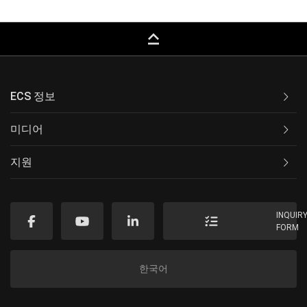
keyboard_capslock
ECS 정보
미디어
지원
INQUIR
FORM
한국어