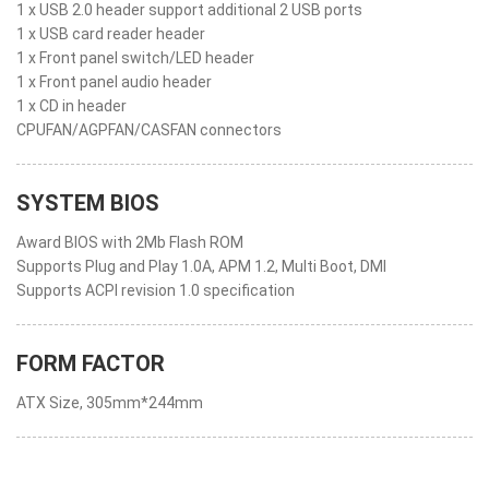
1 x USB 2.0 header support additional 2 USB ports
1 x USB card reader header
1 x Front panel switch/LED header
1 x Front panel audio header
1 x CD in header
CPUFAN/AGPFAN/CASFAN connectors
SYSTEM BIOS
Award BIOS with 2Mb Flash ROM
Supports Plug and Play 1.0A, APM 1.2, Multi Boot, DMI
Supports ACPI revision 1.0 specification
FORM FACTOR
ATX Size, 305mm*244mm