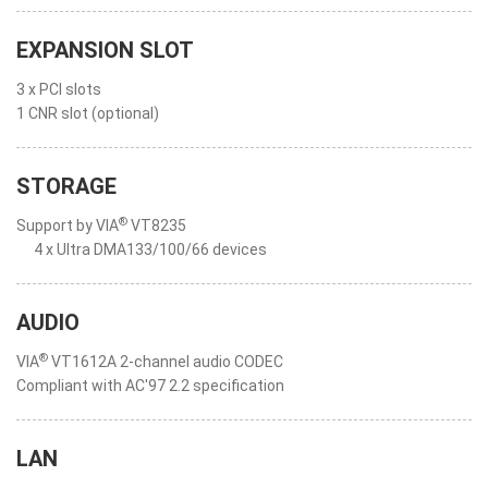
EXPANSION SLOT
3 x PCI slots
1 CNR slot (optional)
STORAGE
®
Support by VIA
VT8235
4 x Ultra DMA133/100/66 devices
AUDIO
®
VIA
VT1612A 2-channel audio CODEC
Compliant with AC'97 2.2 specification
LAN