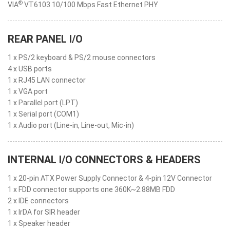
®
VIA
VT6103 10/100 Mbps Fast Ethernet PHY
REAR PANEL I/O
1 x PS/2 keyboard & PS/2 mouse connectors
4 x USB ports
1 x RJ45 LAN connector
1 x VGA port
1 x Parallel port (LPT)
1 x Serial port (COM1)
1 x Audio port (Line-in, Line-out, Mic-in)
INTERNAL I/O CONNECTORS & HEADERS
1 x 20-pin ATX Power Supply Connector & 4-pin 12V Connector
1 x FDD connector supports one 360K~2.88MB FDD
2 x IDE connectors
1 x IrDA for SIR header
1 x Speaker header