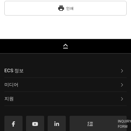
print
인쇄
keyboard_capslock
ECS 정보
미디어
지원
INQUIR
FORM