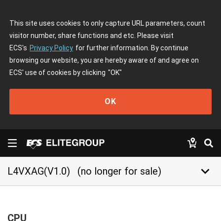
This site uses cookies to only capture URL parameters, count
visitor number, share functions and etc. Please visit
ECS's
Privacy Policy
for further information. By continue
browsing our website, you are hereby aware of and agree on
ECS' use of cookies by clicking
"OK"
OK
keyboard_arrow_down
L4VXAG(V1.0)
(no longer for sale)
CPU