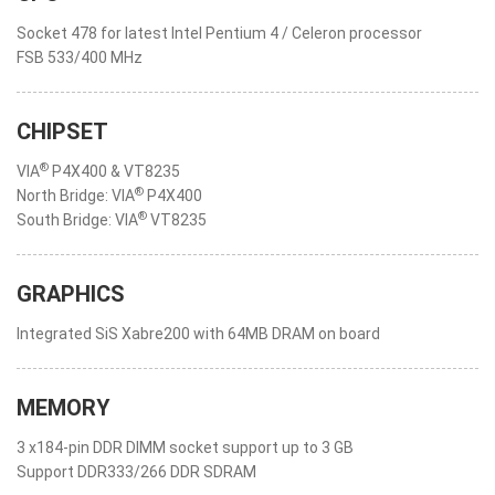
Socket 478 for latest Intel Pentium 4 / Celeron processor
FSB 533/400 MHz
CHIPSET
®
VIA
P4X400 & VT8235
®
North Bridge: VIA
P4X400
®
South Bridge: VIA
VT8235
GRAPHICS
Integrated SiS Xabre200 with 64MB DRAM on board
MEMORY
3 x184-pin DDR DIMM socket support up to 3 GB
Support DDR333/266 DDR SDRAM