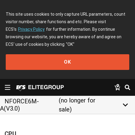
This site uses cookies to only capture URL parameters, count
visitor number, share functions and etc. Please visit
ECS's
Privacy Policy
for further information. By continue
browsing our website, you are hereby aware of and agree on
ECS' use of cookies by clicking
"OK"
OK
(no longer for
NFORCE6M-
keyboard_arrow_down
A(V3.0)
sale)
CPU