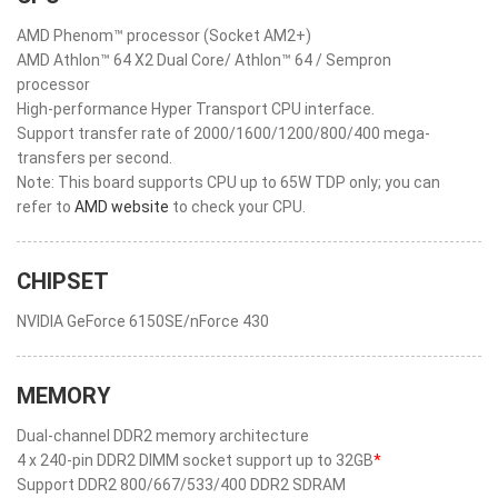
AMD Phenom™ processor (Socket AM2+)
AMD Athlon™ 64 X2 Dual Core/ Athlon™ 64 / Sempron
processor
High-performance Hyper Transport CPU interface.
Support transfer rate of 2000/1600/1200/800/400 mega-
transfers per second.
Note: This board supports CPU up to 65W TDP only; you can
refer to
AMD website
to check your CPU.
CHIPSET
NVIDIA GeForce 6150SE/nForce 430
MEMORY
Dual-channel DDR2 memory architecture
4 x 240-pin DDR2 DIMM socket support up to 32GB
*
Support DDR2 800/667/533/400 DDR2 SDRAM