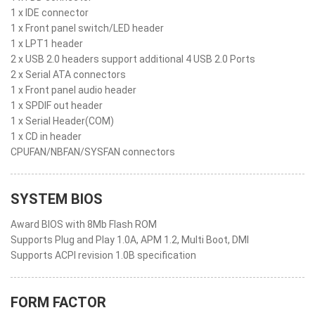
1 x IDE connector
1 x Front panel switch/LED header
1 x LPT1 header
2 x USB 2.0 headers support additional 4 USB 2.0 Ports
2 x Serial ATA connectors
1 x Front panel audio header
1 x SPDIF out header
1 x Serial Header(COM)
1 x CD in header
CPUFAN/NBFAN/SYSFAN connectors
SYSTEM BIOS
Award BIOS with 8Mb Flash ROM
Supports Plug and Play 1.0A, APM 1.2, Multi Boot, DMI
Supports ACPI revision 1.0B specification
FORM FACTOR