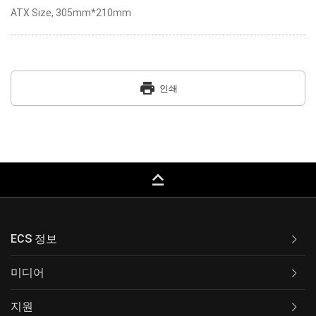
ATX Size, 305mm*210mm
print
인쇄
keyboard_capslock
ECS 정보
미디어
지원