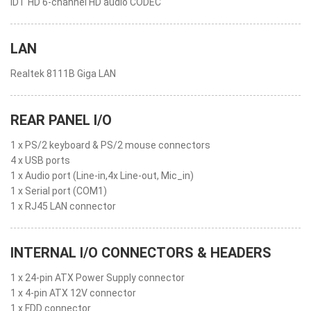
IDT HD 6-channel HD audio CODEC
LAN
Realtek 8111B Giga LAN
REAR PANEL I/O
1 x PS/2 keyboard & PS/2 mouse connectors
4 x USB ports
1 x Audio port (Line-in,4x Line-out, Mic_in)
1 x Serial port (COM1)
1 x RJ45 LAN connector
INTERNAL I/O CONNECTORS & HEADERS
1 x 24-pin ATX Power Supply connector
1 x 4-pin ATX 12V connector
1 x FDD connector