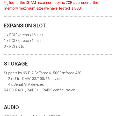
* (Due to the DRAM maximum size is 2GB at present, the
memory maximum size we have tested is 8GB)
EXPANSION SLOT
1 x PCI Express x16 slot
1 x PCI Express x1 slot
3 x PCI slots
STORAGE
Support by NVIDIA GeForce 6150SE/nforce 430
2 x Ultra DMA133/100/66 devices
4 x Serial ATA devices
RAID0, RAID1, RAID0+1, RAID5 configuration
AUDIO