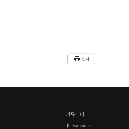
print
인쇄
커뮤니티
Facebook