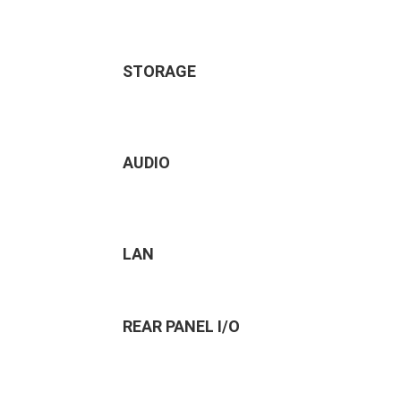
STORAGE
AUDIO
LAN
REAR PANEL I/O