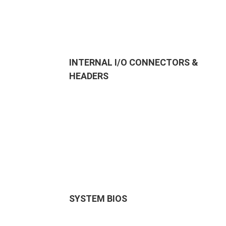
INTERNAL I/O CONNECTORS &
HEADERS
SYSTEM BIOS