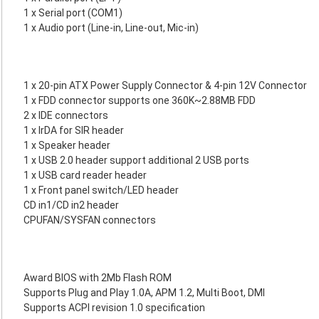
1 x Serial port (COM1)
1 x Audio port (Line-in, Line-out, Mic-in)
1 x 20-pin ATX Power Supply Connector & 4-pin 12V Connector
1 x FDD connector supports one 360K~2.88MB FDD
2 x IDE connectors
1 x IrDA for SIR header
1 x Speaker header
1 x USB 2.0 header support additional 2 USB ports
1 x USB card reader header
1 x Front panel switch/LED header
CD in1/CD in2 header
CPUFAN/SYSFAN connectors
Award BIOS with 2Mb Flash ROM
Supports Plug and Play 1.0A, APM 1.2, Multi Boot, DMI
Supports ACPI revision 1.0 specification