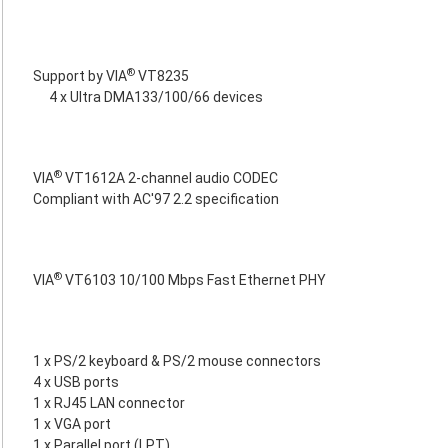
®
Support by VIA
VT8235
4 x Ultra DMA133/100/66 devices
®
VIA
VT1612A 2-channel audio CODEC
Compliant with AC'97 2.2 specification
®
VIA
VT6103 10/100 Mbps Fast Ethernet PHY
1 x PS/2 keyboard & PS/2 mouse connectors
4 x USB ports
1 x RJ45 LAN connector
1 x VGA port
1 x Parallel port (LPT)