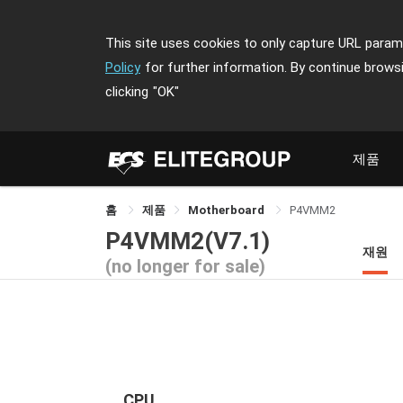
This site uses cookies to only capture URL parame
Policy
for further information. By continue brows
clicking
"OK"
제품
홈
제품
Motherboard
P4VMM2
P4VMM2(V7.1)
재원
(no longer for sale)
CPU