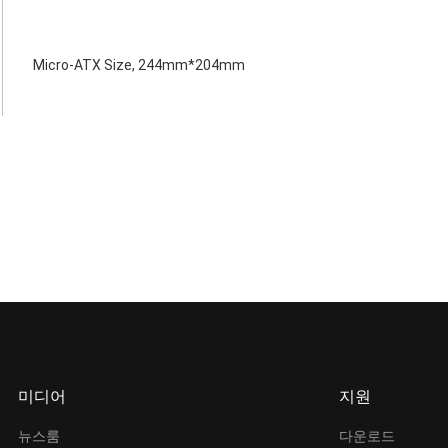
Micro-ATX Size, 244mm*204mm
미디어
지원
뉴스룸
다운로드