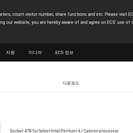
ters, count visitor number, share functions and etc. Please visit E
ing our website, you are hereby aware of and agree on ECS' use of 
지원
미디어
ECS 정보
다운로드
Socket 478 for latest Intel Pentium 4 / Celeron processor