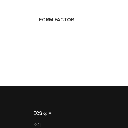
FORM FACTOR
ECS 정보
소개