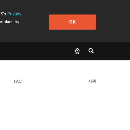
CS's
Privacy
OK
cookies by
FAQ
지원