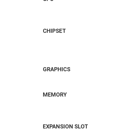
CHIPSET
GRAPHICS
MEMORY
EXPANSION SLOT