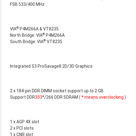
FSB 533/400 MHz
®
VIA
P4M266A & VT8235
®
North Bridge: VIA
P4M266A
®
South Bridge: VIA
VT8235
Integrated S3 ProSavage8 2D/3D Graphics
2 x 184-pin DDR DIMM socket support up to 2 GB
Support DDR
333*
/266 DDR SDRAM
( * means overclocking )
1 x AGP 4X slot
2 x PCI slots
1 x CNR slot