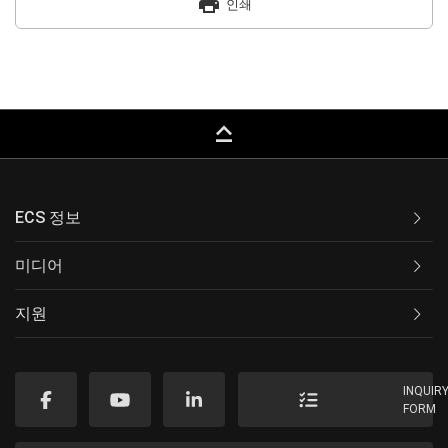
print
인쇄
keyboard_capslock
ECS 정보
미디어
지원
INQUIR
FORM