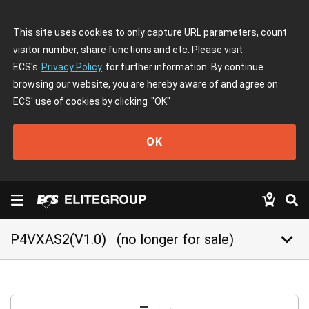
This site uses cookies to only capture URL parameters, count
visitor number, share functions and etc. Please visit
ECS's
Privacy Policy
for further information. By continue
browsing our website, you are hereby aware of and agree on
ECS' use of cookies by clicking
"OK"
OK
keyboard_arrow_down
P4VXAS2(V1.0)
(no longer for sale)