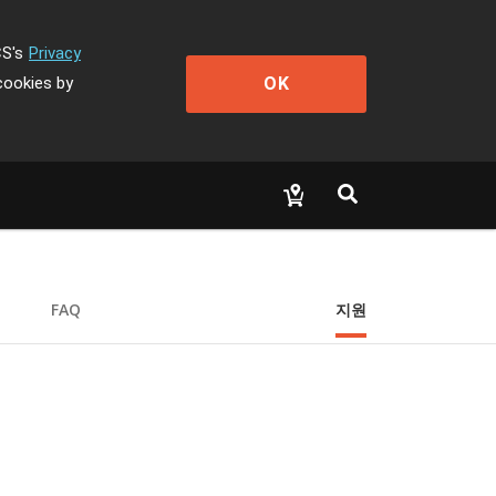
CS's
Privacy
OK
cookies by
FAQ
지원