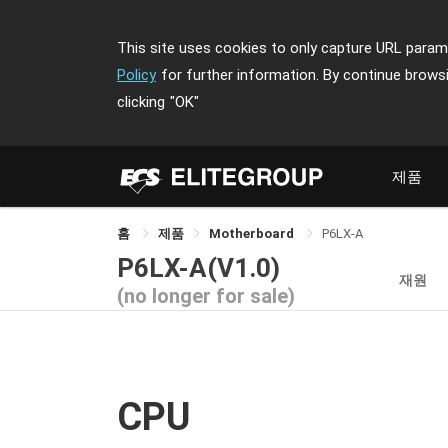
This site uses cookies to only capture URL parame
Policy
for further information. By continue brows
clicking
"OK"
제품
홈
제품
Motherboard
P6LX-A
P6LX-A(V1.0)
재원
(no longer for sale)
CPU