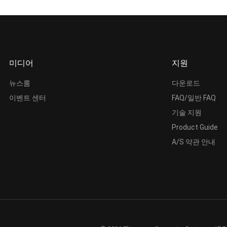
미디어
지원
뉴스룸
다운로드
이벤트 센터
FAQ/일반 FAQ
기술 지원
Product Guide
A/S 약관 안내