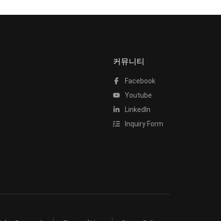
커뮤니티
Facebook
Youtube
LinkedIn
Inquiry Form