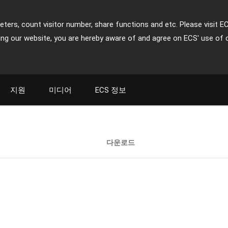
ters, count visitor number, share functions and etc. Please visit E
ing our website, you are hereby aware of and agree on ECS' use of 
지원
미디어
ECS 정보
다운로드