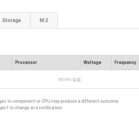
Storage
M.2
Processor
Wattage
Frequency
데이터 없음
nges to component or CPU may produce a different outcome.
ject to change w/o notification.