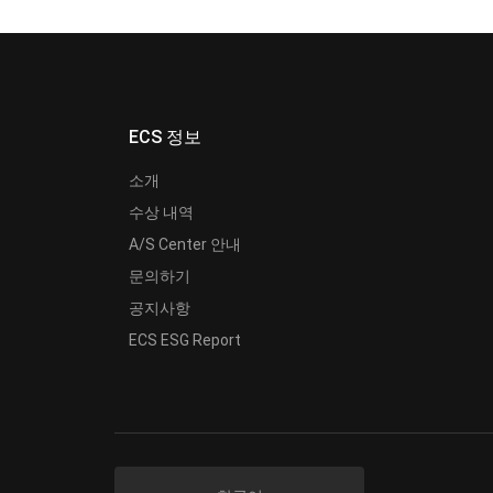
ECS 정보
소개
수상 내역
A/S Center 안내
문의하기
공지사항
ECS ESG Report