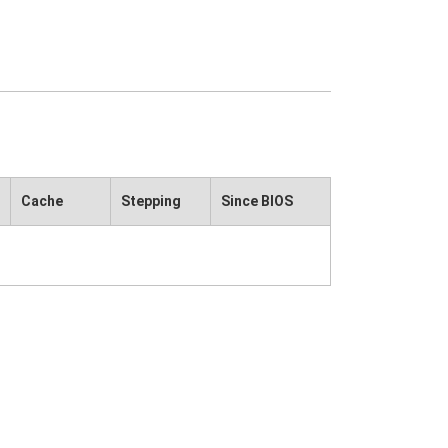
Cache
Stepping
Since BIOS