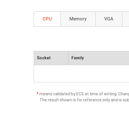
CPU
Memory
VGA
Socket
Family
*
means validated by ECS at time of writing. Cha
The result shown is for reference only and is sub