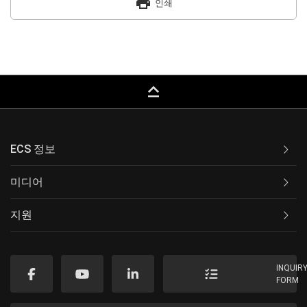
print
인쇄
keyboard_capslock
ECS 정보
미디어
지원
INQUIR
FORM