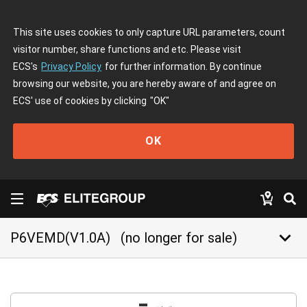
This site uses cookies to only capture URL parameters, count
visitor number, share functions and etc. Please visit
ECS's
Privacy Policy
for further information. By continue
browsing our website, you are hereby aware of and agree on
ECS' use of cookies by clicking
"OK"
OK
keyboard_arrow_down
P6VEMD(V1.0A)
(no longer for sale)