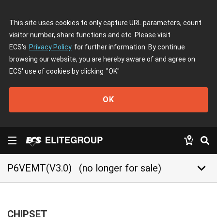
This site uses cookies to only capture URL parameters, count
visitor number, share functions and etc. Please visit
ECS's
Privacy Policy
for further information. By continue
browsing our website, you are hereby aware of and agree on
ECS' use of cookies by clicking
"OK"
OK
keyboard_arrow_down
P6VEMT(V3.0)
(no longer for sale)
CHIPSET