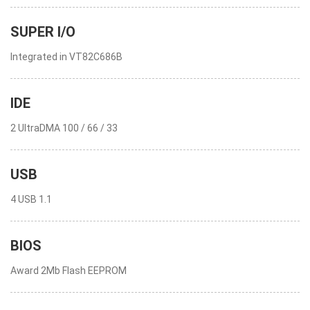
SUPER I/O
Integrated in VT82C686B
IDE
2 UltraDMA 100 / 66 / 33
USB
4 USB 1.1
BIOS
Award 2Mb Flash EEPROM