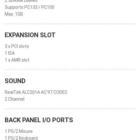
2 SDRAM DIMMs
Supports PC133 / PC100
Max. 1GB
EXPANSION SLOT
3 x PCI slots
1 ISA
1 x AMR slot
SOUND
RealTek ALC201A AC'97 CODEC
2 Channel
BACK PANEL I/O PORTS
1 PS/2 Mouse
1 PS/2 Keyboard