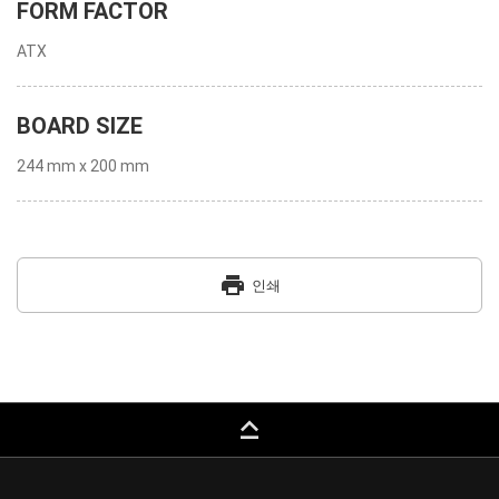
FORM FACTOR
ATX
BOARD SIZE
244 mm x 200 mm
print
인쇄
keyboard_capslock