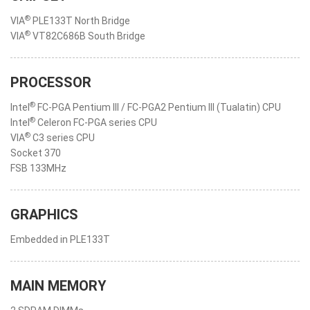
®
VIA
PLE133T North Bridge
®
VIA
VT82C686B South Bridge
PROCESSOR
®
Intel
FC-PGA Pentium III / FC-PGA2 Pentium III (Tualatin) CPU
®
Intel
Celeron FC-PGA series CPU
®
VIA
C3 series CPU
Socket 370
FSB 133MHz
GRAPHICS
Embedded in PLE133T
MAIN MEMORY