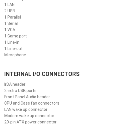
1 LAN
2 USB
1 Parallel
1 Serial
1 VGA
1 Game port
1 Line-in
1 Line-out
Microphone
INTERNAL I/O CONNECTORS
IrDA header
2 extra USB ports
Front Panel Audio header
CPU and Case fan connectors
LAN wake up connector
Modem wake up connector
20-pin ATX power connector