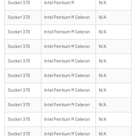
Socket 370
Intel Pentium !!!
N/A
Socket 370
Intel Pentium !!! Celeron
N/A
Socket 370
Intel Pentium !!! Celeron
N/A
Socket 370
Intel Pentium !!! Celeron
N/A
Socket 370
Intel Pentium !!! Celeron
N/A
Socket 370
Intel Pentium !!! Celeron
N/A
Socket 370
Intel Pentium !!! Celeron
N/A
Socket 370
Intel Pentium !!! Celeron
N/A
Socket 370
Intel Pentium !!! Celeron
N/A
Socket 370
Intel Pentium !!! Celeron
N/A