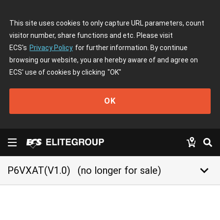
This site uses cookies to only capture URL parameters, count
visitor number, share functions and etc. Please visit
ECS's
Privacy Policy
for further information. By continue
browsing our website, you are hereby aware of and agree on
ECS' use of cookies by clicking
"OK"
OK
keyboard_arrow_down
P6VXAT(V1.0)
(no longer for sale)