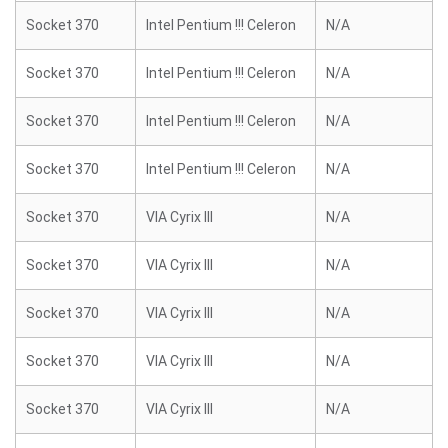
Socket 370
Intel Pentium !!! Celeron
N/A
Socket 370
Intel Pentium !!! Celeron
N/A
Socket 370
Intel Pentium !!! Celeron
N/A
Socket 370
Intel Pentium !!! Celeron
N/A
Socket 370
VIA Cyrix III
N/A
Socket 370
VIA Cyrix III
N/A
Socket 370
VIA Cyrix III
N/A
Socket 370
VIA Cyrix III
N/A
Socket 370
VIA Cyrix III
N/A