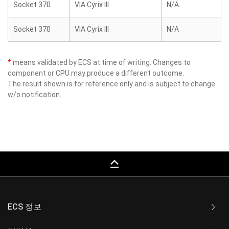
Socket 370
VIA Cyrix III
N/A
Socket 370
VIA Cyrix III
N/A
*
means validated by ECS at time of writing. Changes to
component or CPU may produce a different outcome.
The result shown is for reference only and is subject to change
w/o notification.
keyboard_capslock
ECS 정보