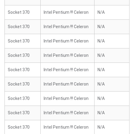
Socket 370
Intel Pentium !!! Celeron
N/A
Socket 370
Intel Pentium !!! Celeron
N/A
Socket 370
Intel Pentium !!! Celeron
N/A
Socket 370
Intel Pentium !!! Celeron
N/A
Socket 370
Intel Pentium !!! Celeron
N/A
Socket 370
Intel Pentium !!! Celeron
N/A
Socket 370
Intel Pentium !!! Celeron
N/A
Socket 370
Intel Pentium !!! Celeron
N/A
Socket 370
Intel Pentium !!! Celeron
N/A