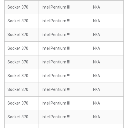
Socket 370
Intel Pentium !!!
N/A
Socket 370
Intel Pentium !!!
N/A
Socket 370
Intel Pentium !!!
N/A
Socket 370
Intel Pentium !!!
N/A
Socket 370
Intel Pentium !!!
N/A
Socket 370
Intel Pentium !!!
N/A
Socket 370
Intel Pentium !!!
N/A
Socket 370
Intel Pentium !!!
N/A
Socket 370
Intel Pentium !!!
N/A