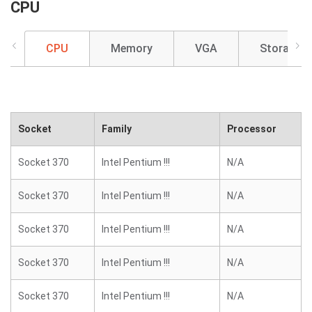
CPU
CPU
Memory
VGA
Storage
Socket
Family
Processor
Socket 370
Intel Pentium !!!
N/A
Socket 370
Intel Pentium !!!
N/A
Socket 370
Intel Pentium !!!
N/A
Socket 370
Intel Pentium !!!
N/A
Socket 370
Intel Pentium !!!
N/A