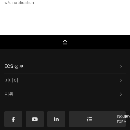
w/o notification.
keyboard_capslock
ECS 정보
미디어
지원
INQUIR
FORM