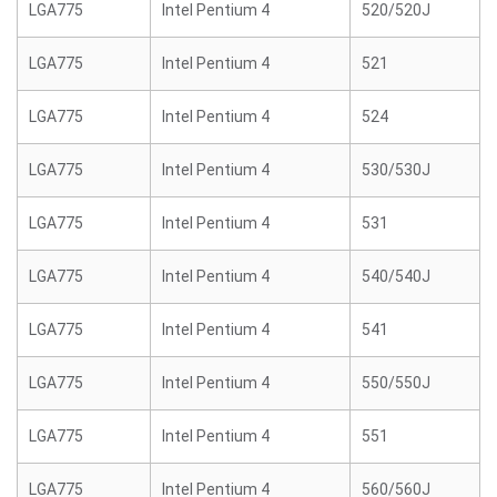
LGA775
Intel Pentium 4
520/520J
LGA775
Intel Pentium 4
521
LGA775
Intel Pentium 4
524
LGA775
Intel Pentium 4
530/530J
LGA775
Intel Pentium 4
531
LGA775
Intel Pentium 4
540/540J
LGA775
Intel Pentium 4
541
LGA775
Intel Pentium 4
550/550J
LGA775
Intel Pentium 4
551
LGA775
Intel Pentium 4
560/560J