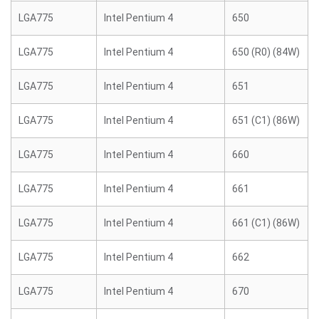
LGA775
Intel Pentium 4
650
LGA775
Intel Pentium 4
650 (R0) (84W)
LGA775
Intel Pentium 4
651
LGA775
Intel Pentium 4
651 (C1) (86W)
LGA775
Intel Pentium 4
660
LGA775
Intel Pentium 4
661
LGA775
Intel Pentium 4
661 (C1) (86W)
LGA775
Intel Pentium 4
662
LGA775
Intel Pentium 4
670