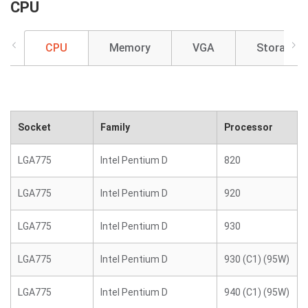
CPU
CPU
Memory
VGA
Storage
Socket
Family
Processor
LGA775
Intel Pentium D
820
LGA775
Intel Pentium D
920
LGA775
Intel Pentium D
930
LGA775
Intel Pentium D
930 (C1) (95W)
LGA775
Intel Pentium D
940 (C1) (95W)