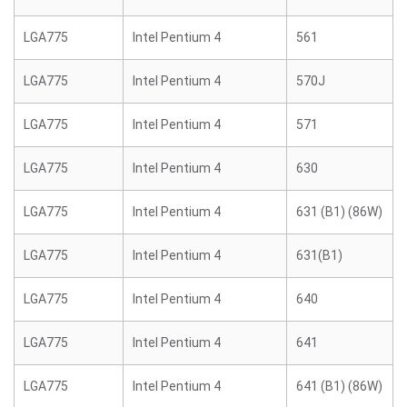
LGA775
Intel Pentium 4
561
LGA775
Intel Pentium 4
570J
LGA775
Intel Pentium 4
571
LGA775
Intel Pentium 4
630
LGA775
Intel Pentium 4
631 (B1) (86W)
LGA775
Intel Pentium 4
631(B1)
LGA775
Intel Pentium 4
640
LGA775
Intel Pentium 4
641
LGA775
Intel Pentium 4
641 (B1) (86W)