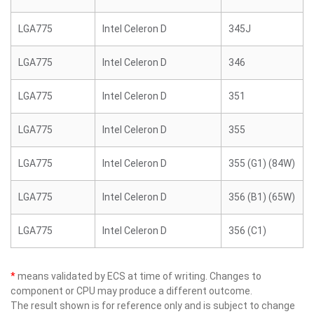
LGA775
Intel Celeron D
345J
LGA775
Intel Celeron D
346
LGA775
Intel Celeron D
351
LGA775
Intel Celeron D
355
LGA775
Intel Celeron D
355 (G1) (84W)
LGA775
Intel Celeron D
356 (B1) (65W)
LGA775
Intel Celeron D
356 (C1)
*
means validated by ECS at time of writing. Changes to
component or CPU may produce a different outcome.
The result shown is for reference only and is subject to change