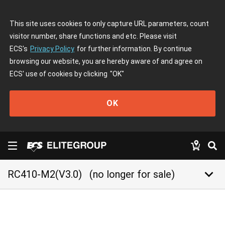
This site uses cookies to only capture URL parameters, count
visitor number, share functions and etc. Please visit
ECS's
Privacy Policy
for further information. By continue
browsing our website, you are hereby aware of and agree on
ECS' use of cookies by clicking
"OK"
OK
keyboard_arrow_down
RC410-M2(V3.0)
(no longer for sale)