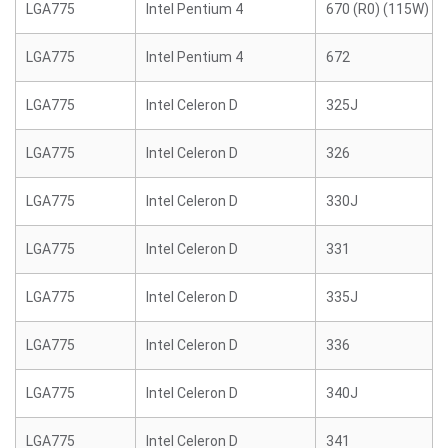
LGA775
Intel Pentium 4
670 (R0) (115W)
LGA775
Intel Pentium 4
672
LGA775
Intel Celeron D
325J
LGA775
Intel Celeron D
326
LGA775
Intel Celeron D
330J
LGA775
Intel Celeron D
331
LGA775
Intel Celeron D
335J
LGA775
Intel Celeron D
336
LGA775
Intel Celeron D
340J
LGA775
Intel Celeron D
341