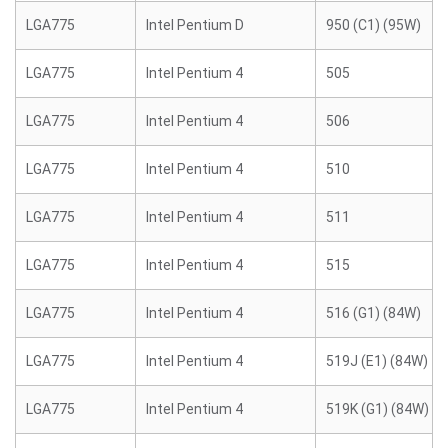
LGA775
Intel Pentium D
950 (C1) (95W)
LGA775
Intel Pentium 4
505
LGA775
Intel Pentium 4
506
LGA775
Intel Pentium 4
510
LGA775
Intel Pentium 4
511
LGA775
Intel Pentium 4
515
LGA775
Intel Pentium 4
516 (G1) (84W)
LGA775
Intel Pentium 4
519J (E1) (84W)
LGA775
Intel Pentium 4
519K (G1) (84W)