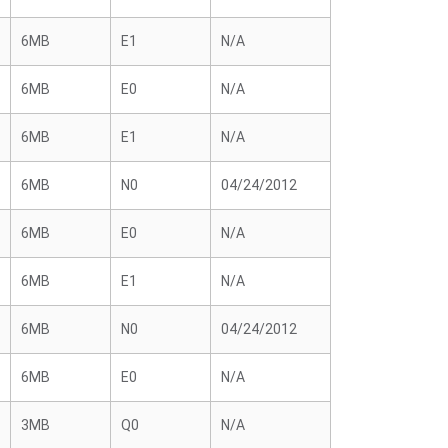
6MB
E1
N/A
6MB
E0
N/A
6MB
E1
N/A
6MB
N0
04/24/2012
6MB
E0
N/A
6MB
E1
N/A
6MB
N0
04/24/2012
6MB
E0
N/A
3MB
Q0
N/A