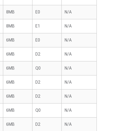
8MB
E0
N/A
8MB
E1
N/A
6MB
E0
N/A
6MB
D2
N/A
6MB
Q0
N/A
6MB
D2
N/A
6MB
D2
N/A
6MB
Q0
N/A
6MB
D2
N/A