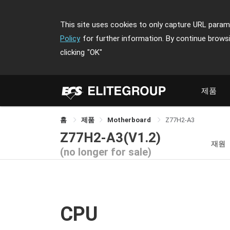
This site uses cookies to only capture URL parame
Policy
for further information. By continue brows
clicking
"OK"
제품
홈
제품
Motherboard
Z77H2-A3
Z77H2-A3(V1.2)
재원
(no longer for sale)
CPU