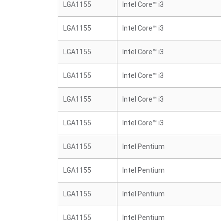
LGA1155
Intel Core™ i3
LGA1155
Intel Core™ i3
LGA1155
Intel Core™ i3
LGA1155
Intel Core™ i3
LGA1155
Intel Core™ i3
LGA1155
Intel Core™ i3
LGA1155
Intel Pentium
LGA1155
Intel Pentium
LGA1155
Intel Pentium
LGA1155
Intel Pentium