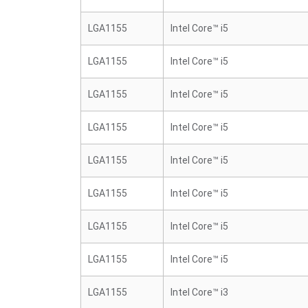
LGA1155
Intel Core™ i5
LGA1155
Intel Core™ i5
LGA1155
Intel Core™ i5
LGA1155
Intel Core™ i5
LGA1155
Intel Core™ i5
LGA1155
Intel Core™ i5
LGA1155
Intel Core™ i5
LGA1155
Intel Core™ i5
LGA1155
Intel Core™ i3