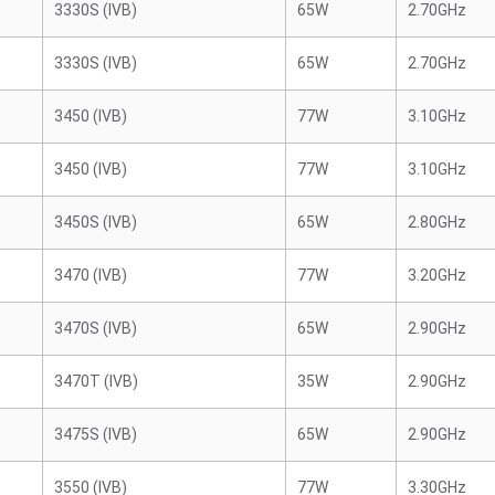
3330S (IVB)
65W
2.70GHz
3330S (IVB)
65W
2.70GHz
3450 (IVB)
77W
3.10GHz
3450 (IVB)
77W
3.10GHz
3450S (IVB)
65W
2.80GHz
3470 (IVB)
77W
3.20GHz
3470S (IVB)
65W
2.90GHz
3470T (IVB)
35W
2.90GHz
3475S (IVB)
65W
2.90GHz
3550 (IVB)
77W
3.30GHz