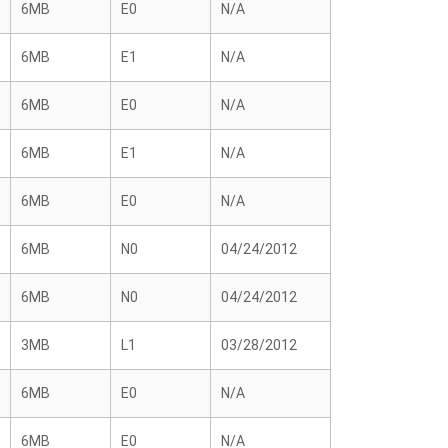
6MB
E0
N/A
6MB
E1
N/A
6MB
E0
N/A
6MB
E1
N/A
6MB
E0
N/A
6MB
N0
04/24/2012
6MB
N0
04/24/2012
3MB
L1
03/28/2012
6MB
E0
N/A
6MB
E0
N/A