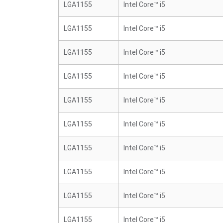
LGA1155
Intel Core™ i5
LGA1155
Intel Core™ i5
LGA1155
Intel Core™ i5
LGA1155
Intel Core™ i5
LGA1155
Intel Core™ i5
LGA1155
Intel Core™ i5
LGA1155
Intel Core™ i5
LGA1155
Intel Core™ i5
LGA1155
Intel Core™ i5
LGA1155
Intel Core™ i5