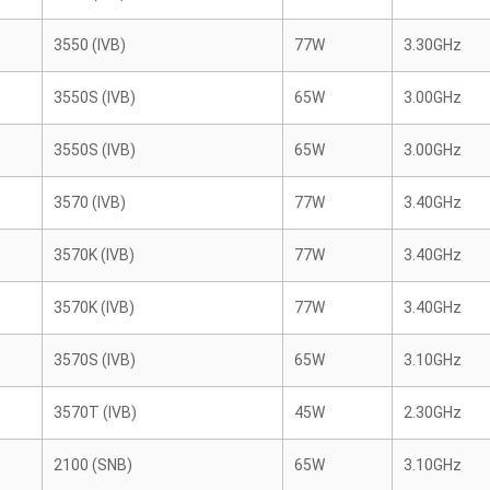
3550 (IVB)
77W
3.30GHz
3550S (IVB)
65W
3.00GHz
3550S (IVB)
65W
3.00GHz
3570 (IVB)
77W
3.40GHz
3570K (IVB)
77W
3.40GHz
3570K (IVB)
77W
3.40GHz
3570S (IVB)
65W
3.10GHz
3570T (IVB)
45W
2.30GHz
2100 (SNB)
65W
3.10GHz