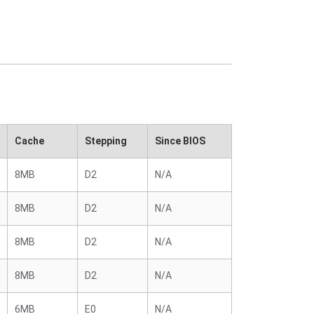
Cache
Stepping
Since BIOS
8MB
D2
N/A
8MB
D2
N/A
8MB
D2
N/A
8MB
D2
N/A
6MB
E0
N/A