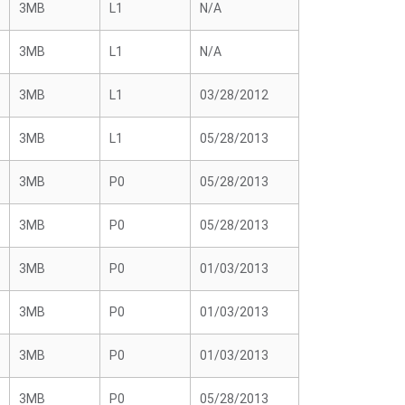
3MB
L1
N/A
3MB
L1
N/A
3MB
L1
03/28/2012
3MB
L1
05/28/2013
3MB
P0
05/28/2013
3MB
P0
05/28/2013
3MB
P0
01/03/2013
3MB
P0
01/03/2013
3MB
P0
01/03/2013
3MB
P0
05/28/2013