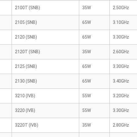
2100T (SNB)
35W
2.50GHz
2105 (SNB)
65W
3.10GHz
2120 (SNB)
65W
3.30GHz
2120T (SNB)
35W
2.60GHz
2125 (SNB)
65W
3.30GHz
2130 (SNB)
65W
3.40GHz
3210 (IVB)
55W
3.20GHz
3220 (IVB)
55W
3.30GHz
3220T (IVB)
35W
2.80GHz