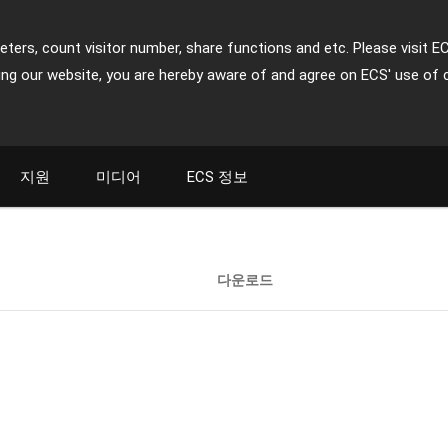
ters, count visitor number, share functions and etc. Please visit E
ing our website, you are hereby aware of and agree on ECS' use of 
지원
미디어
ECS 정보
다운로드