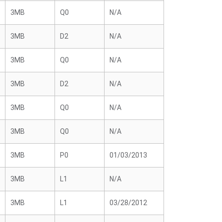
3MB
Q0
N/A
3MB
D2
N/A
3MB
Q0
N/A
3MB
D2
N/A
3MB
Q0
N/A
3MB
Q0
N/A
3MB
P0
01/03/2013
3MB
L1
N/A
3MB
L1
03/28/2012