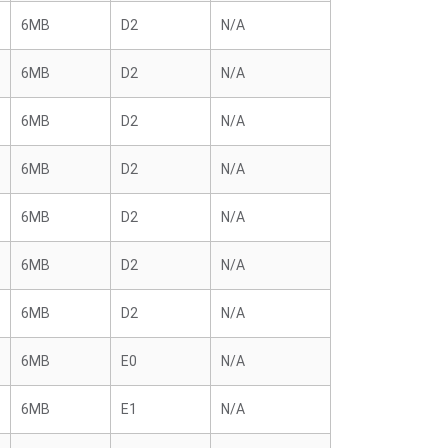
6MB
D2
N/A
6MB
D2
N/A
6MB
D2
N/A
6MB
D2
N/A
6MB
D2
N/A
6MB
D2
N/A
6MB
D2
N/A
6MB
E0
N/A
6MB
E1
N/A