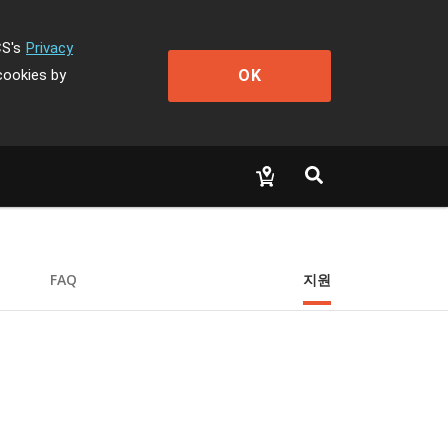
CS's
Privacy
OK
cookies by
FAQ
지원