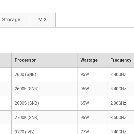
Storage
M.2
Processor
Wattage
Frequency
2600 (SNB)
95W
3.40GHz
2600K (SNB)
95W
3.40GHz
2600S (SNB)
65W
2.80GHz
2700K (SNB)
95W
3.50GHz
3770 (IVB)
77W
3.40GHz