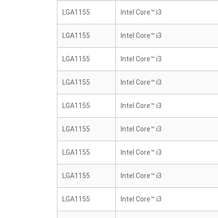
LGA1155
Intel Core™ i3
LGA1155
Intel Core™ i3
LGA1155
Intel Core™ i3
LGA1155
Intel Core™ i3
LGA1155
Intel Core™ i3
LGA1155
Intel Core™ i3
LGA1155
Intel Core™ i3
LGA1155
Intel Core™ i3
LGA1155
Intel Core™ i3