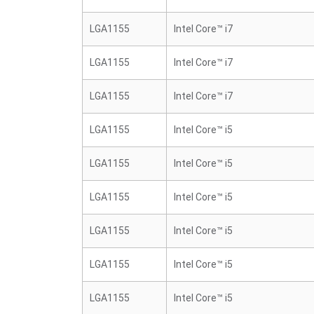
LGA1155
Intel Core™ i7
LGA1155
Intel Core™ i7
LGA1155
Intel Core™ i7
LGA1155
Intel Core™ i5
LGA1155
Intel Core™ i5
LGA1155
Intel Core™ i5
LGA1155
Intel Core™ i5
LGA1155
Intel Core™ i5
LGA1155
Intel Core™ i5