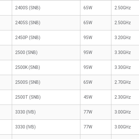
2400S (SNB)
65W
2.50GHz
2405S (SNB)
65W
2.50GHz
2450P (SNB)
95W
3.20GHz
2500 (SNB)
95W
3.30GHz
2500K (SNB)
95W
3.30GHz
2500S (SNB)
65W
2.70GHz
2500T (SNB)
45W
2.30GHz
3330 (IVB)
77W
3.00GHz
3330 (IVB)
77W
3.00GHz