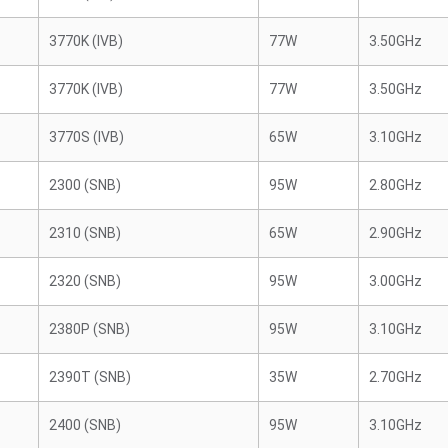
3770K (IVB)
77W
3.50GHz
3770K (IVB)
77W
3.50GHz
3770S (IVB)
65W
3.10GHz
2300 (SNB)
95W
2.80GHz
2310 (SNB)
65W
2.90GHz
2320 (SNB)
95W
3.00GHz
2380P (SNB)
95W
3.10GHz
2390T (SNB)
35W
2.70GHz
2400 (SNB)
95W
3.10GHz