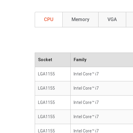
CPU
Memory
VGA
Socket
Family
LGA1155
Intel Core™ i7
LGA1155
Intel Core™ i7
LGA1155
Intel Core™ i7
LGA1155
Intel Core™ i7
LGA1155
Intel Core™ i7