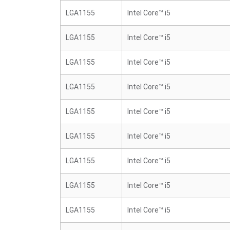
LGA1155
Intel Core™ i5
LGA1155
Intel Core™ i5
LGA1155
Intel Core™ i5
LGA1155
Intel Core™ i5
LGA1155
Intel Core™ i5
LGA1155
Intel Core™ i5
LGA1155
Intel Core™ i5
LGA1155
Intel Core™ i5
LGA1155
Intel Core™ i5