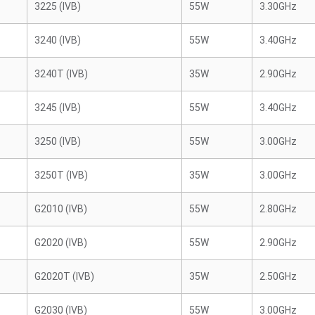
3225 (IVB)
55W
3.30GHz
3240 (IVB)
55W
3.40GHz
3240T (IVB)
35W
2.90GHz
3245 (IVB)
55W
3.40GHz
3250 (IVB)
55W
3.00GHz
3250T (IVB)
35W
3.00GHz
G2010 (IVB)
55W
2.80GHz
G2020 (IVB)
55W
2.90GHz
G2020T (IVB)
35W
2.50GHz
G2030 (IVB)
55W
3.00GHz