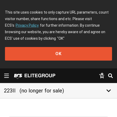
This site uses cookies to only capture URL parameters, count
visitor number, share functions and etc. Please visit
ECS's
Privacy Policy
for further information. By continue
browsing our website, you are hereby aware of and agree on
ECS' use of cookies by clicking
"OK"
OK
keyboard_arrow_down
223II
(no longer for sale)