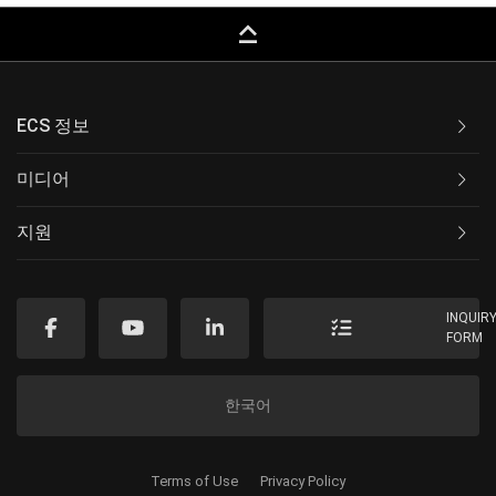
keyboard_capslock
ECS 정보
미디어
지원
INQUIR
FORM
한국어
Terms of Use
Privacy Policy