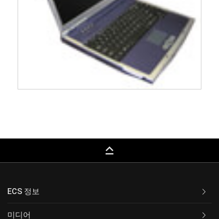
keyboard_capslock
ECS 정보
미디어