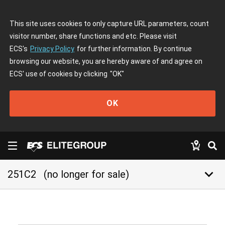
This site uses cookies to only capture URL parameters, count
visitor number, share functions and etc. Please visit
ECS's
Privacy Policy
for further information. By continue
browsing our website, you are hereby aware of and agree on
ECS' use of cookies by clicking
"OK"
OK
keyboard_arrow_down
251C2
(no longer for sale)