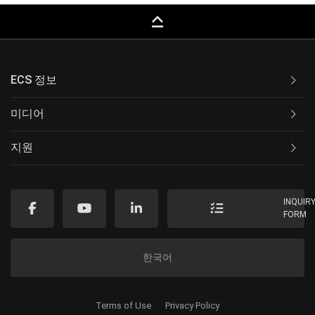
keyboard_capslock
ECS 정보
미디어
지원
INQUIR
FORM
한국어
Terms of Use
Privacy Policy