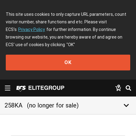
This site uses cookies to only capture URL parameters, count
visitor number, share functions and etc. Please visit
ECS's
Privacy Policy
for further information. By continue
browsing our website, you are hereby aware of and agree on
ECS' use of cookies by clicking
"OK"
OK
keyboard_arrow_down
258KA
(no longer for sale)