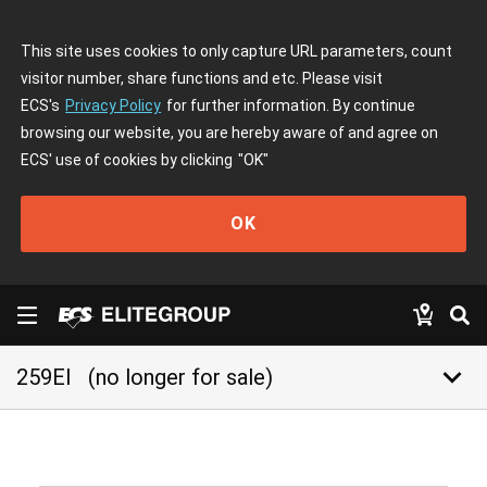
This site uses cookies to only capture URL parameters, count
visitor number, share functions and etc. Please visit
ECS's
Privacy Policy
for further information. By continue
browsing our website, you are hereby aware of and agree on
ECS' use of cookies by clicking
"OK"
OK
keyboard_arrow_down
259EI
(no longer for sale)