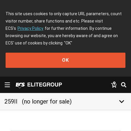
This site uses cookies to only capture URL parameters, count
visitor number, share functions and etc. Please visit
ECS's
Privacy Policy
for further information. By continue
browsing our website, you are hereby aware of and agree on
ECS' use of cookies by clicking
"OK"
OK
keyboard_arrow_down
259II
(no longer for sale)