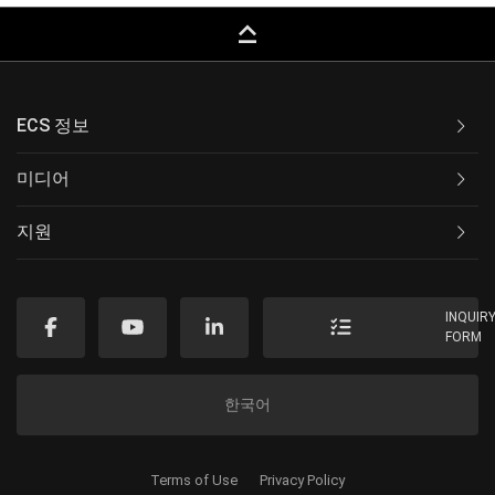
keyboard_capslock
ECS 정보
미디어
지원
INQUIR
FORM
한국어
Terms of Use
Privacy Policy