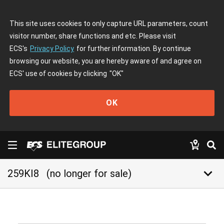
This site uses cookies to only capture URL parameters, count
visitor number, share functions and etc. Please visit
ECS's
Privacy Policy
for further information. By continue
browsing our website, you are hereby aware of and agree on
ECS' use of cookies by clicking
"OK"
OK
keyboard_arrow_down
259KI8
(no longer for sale)