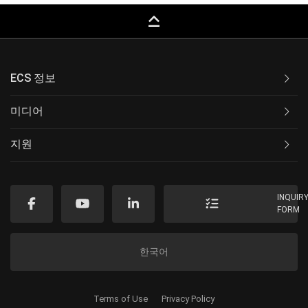
keyboard_capslock
ECS 정보
미디어
지원
INQUIR
FORM
한국어
Terms of Use
Privacy Policy