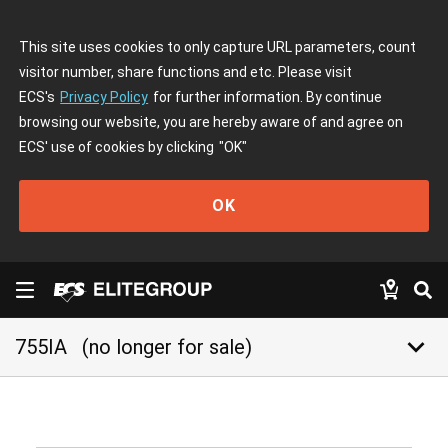
This site uses cookies to only capture URL parameters, count
visitor number, share functions and etc. Please visit
ECS's
Privacy Policy
for further information. By continue
browsing our website, you are hereby aware of and agree on
ECS' use of cookies by clicking
"OK"
OK
keyboard_arrow_down
755IA
(no longer for sale)