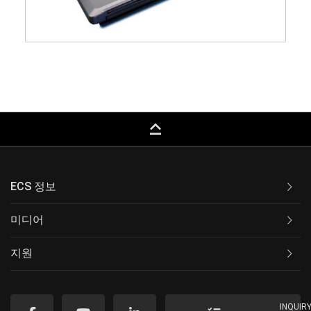
keyboard_capslock
ECS 정보
미디어
지원
INQUIR