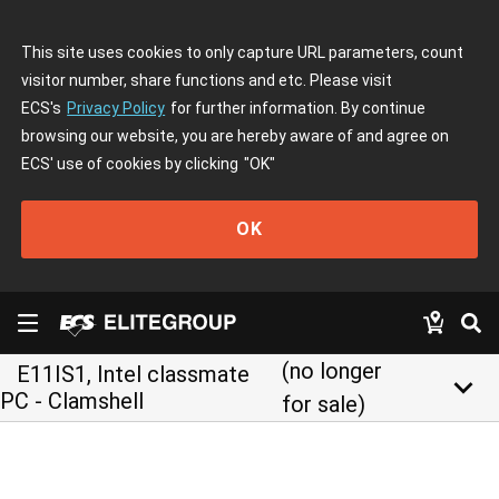
This site uses cookies to only capture URL parameters, count
visitor number, share functions and etc. Please visit
ECS's
Privacy Policy
for further information. By continue
browsing our website, you are hereby aware of and agree on
ECS' use of cookies by clicking
"OK"
OK
(no longer
E11IS1, Intel classmate
keyboard_arrow_down
PC - Clamshell
for sale)