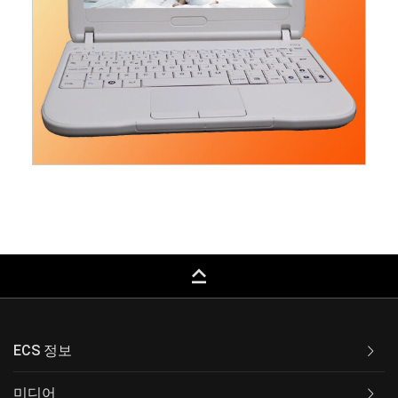
keyboard_capslock
ECS 정보
미디어