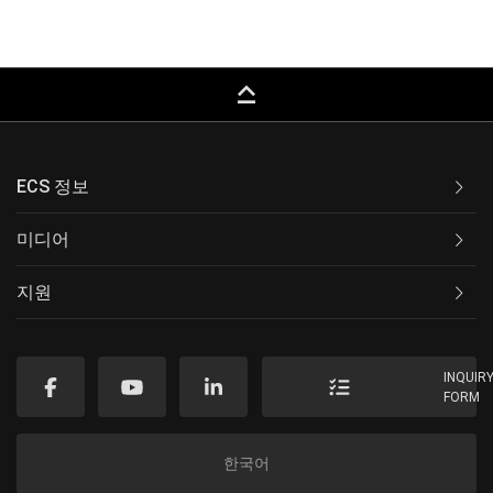
keyboard_capslock
ECS 정보
미디어
지원
INQUIR
FORM
한국어