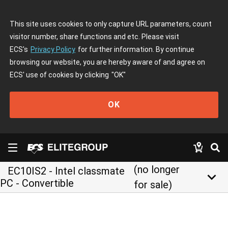
This site uses cookies to only capture URL parameters, count
visitor number, share functions and etc. Please visit
ECS's
Privacy Policy
for further information. By continue
browsing our website, you are hereby aware of and agree on
ECS' use of cookies by clicking
"OK"
OK
(no longer
EC10IS2 - Intel classmate
keyboard_arrow_down
PC - Convertible
for sale)