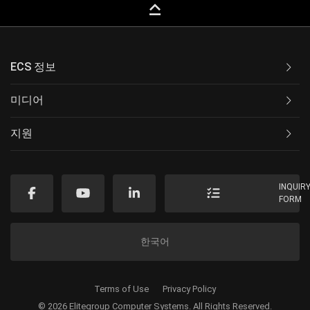
keyboard_capslock
ECS 정보
미디어
지원
INQUIR
FORM
한국어
Terms of Use
Privacy Policy
© 2026 Elitegroup Computer Systems. All Rights Reserved.