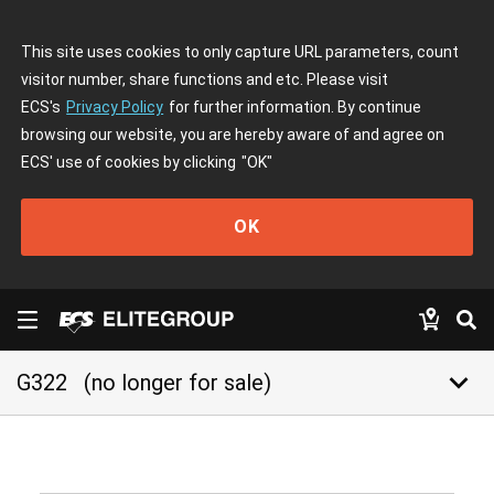
This site uses cookies to only capture URL parameters, count
visitor number, share functions and etc. Please visit
ECS's
Privacy Policy
for further information. By continue
browsing our website, you are hereby aware of and agree on
ECS' use of cookies by clicking
"OK"
OK
keyboard_arrow_down
G322
(no longer for sale)