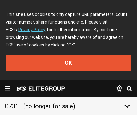
This site uses cookies to only capture URL parameters, count
visitor number, share functions and etc. Please visit
ECS's
Privacy Policy
for further information. By continue
browsing our website, you are hereby aware of and agree on
ECS' use of cookies by clicking
"OK"
OK
keyboard_arrow_down
G731
(no longer for sale)