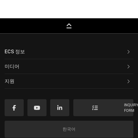
keyboard_capslock
ECS 정보
미디어
지원
INQUIR
FORM
한국어