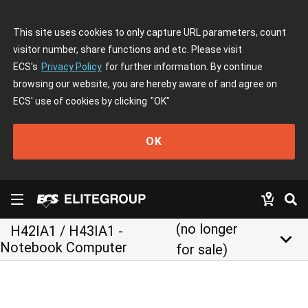
This site uses cookies to only capture URL parameters, count
visitor number, share functions and etc. Please visit
ECS's
Privacy Policy
for further information. By continue
browsing our website, you are hereby aware of and agree on
ECS' use of cookies by clicking
"OK"
OK
(no longer
H42IA1 / H43IA1 -
keyboard_arrow_down
Notebook Computer
for sale)