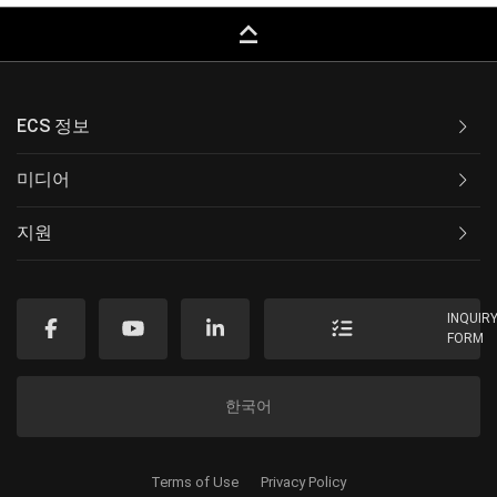
keyboard_capslock
ECS 정보
미디어
지원
INQUIR
FORM
한국어
Terms of Use
Privacy Policy