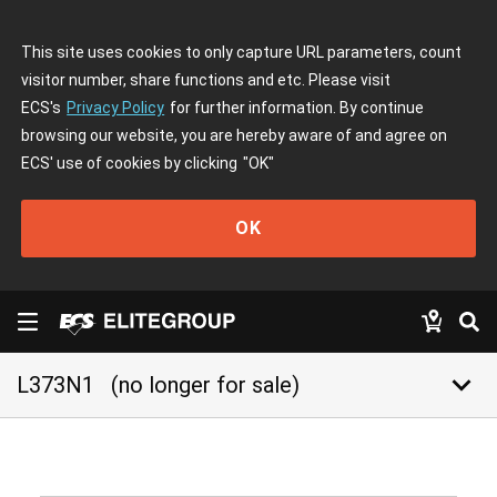
This site uses cookies to only capture URL parameters, count
visitor number, share functions and etc. Please visit
ECS's
Privacy Policy
for further information. By continue
browsing our website, you are hereby aware of and agree on
ECS' use of cookies by clicking
"OK"
OK
keyboard_arrow_down
L373N1
(no longer for sale)