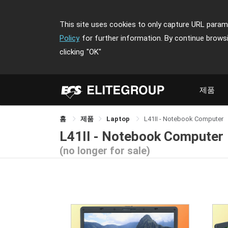
This site uses cookies to only capture URL parame
Policy
for further information. By continue brows
clicking
"OK"
제품
홈
제품
Laptop
L41II - Notebook Computer
L41II - Notebook Computer
(no longer for sale)