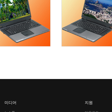
미디어
지원