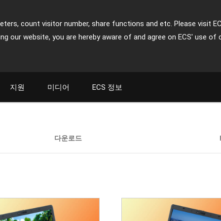
ters, count visitor number, share functions and etc. Please visit E
ing our website, you are hereby aware of and agree on ECS' use of 
지원
미디어
ECS 정보
다운로드