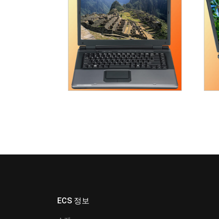
ECS 정보