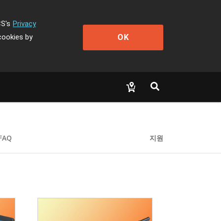
CS's
Privacy
OK
cookies by
FAQ
지원