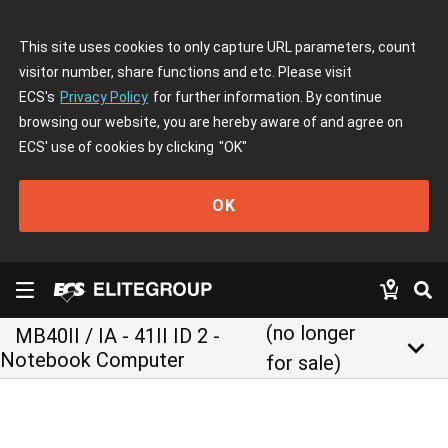
This site uses cookies to only capture URL parameters, count
visitor number, share functions and etc. Please visit
ECS's
Privacy Policy
for further information. By continue
browsing our website, you are hereby aware of and agree on
ECS' use of cookies by clicking
"OK"
OK
(no longer
MB40II / IA - 41II ID 2 -
keyboard_arrow_down
Notebook Computer
for sale)