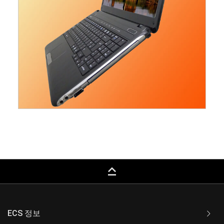
keyboard_capslock
ECS 정보