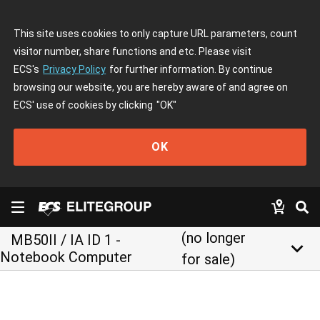
This site uses cookies to only capture URL parameters, count
visitor number, share functions and etc. Please visit
ECS's
Privacy Policy
for further information. By continue
browsing our website, you are hereby aware of and agree on
ECS' use of cookies by clicking
"OK"
OK
(no longer
MB50II / IA ID 1 -
keyboard_arrow_down
Notebook Computer
for sale)