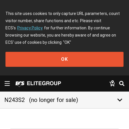
This site uses cookies to only capture URL parameters, count
visitor number, share functions and etc. Please visit
ECS's
Privacy Policy
for further information. By continue
browsing our website, you are hereby aware of and agree on
ECS' use of cookies by clicking
"OK"
OK
keyboard_arrow_down
N243S2
(no longer for sale)