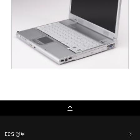
keyboard_capslock
ECS 정보