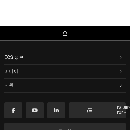
keyboard_capslock
ECS 정보
미디어
지원
INQUIR
FORM