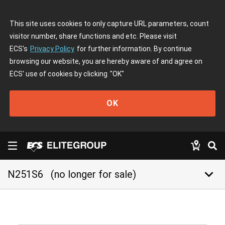
This site uses cookies to only capture URL parameters, count
visitor number, share functions and etc. Please visit
ECS's
Privacy Policy
for further information. By continue
browsing our website, you are hereby aware of and agree on
ECS' use of cookies by clicking
"OK"
OK
keyboard_arrow_down
N251S6
(no longer for sale)