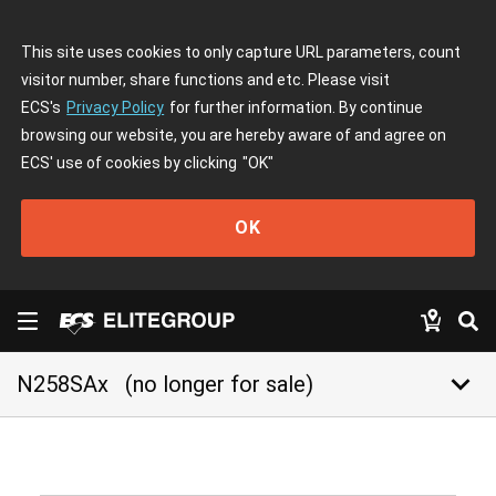
This site uses cookies to only capture URL parameters, count
visitor number, share functions and etc. Please visit
ECS's
Privacy Policy
for further information. By continue
browsing our website, you are hereby aware of and agree on
ECS' use of cookies by clicking
"OK"
OK
keyboard_arrow_down
N258SAx
(no longer for sale)