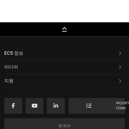
keyboard_capslock
ECS 정보
미디어
지원
INQUIR
FORM
한국어