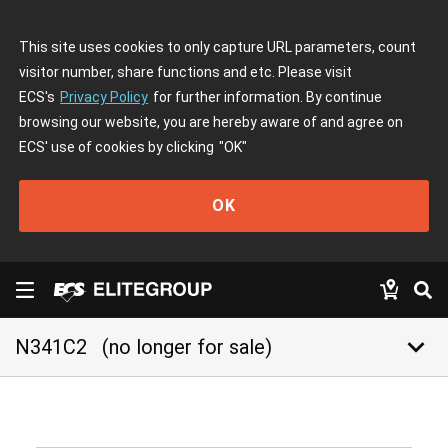
This site uses cookies to only capture URL parameters, count
visitor number, share functions and etc. Please visit
ECS's
Privacy Policy
for further information. By continue
browsing our website, you are hereby aware of and agree on
ECS' use of cookies by clicking
"OK"
OK
keyboard_arrow_down
N341C2
(no longer for sale)