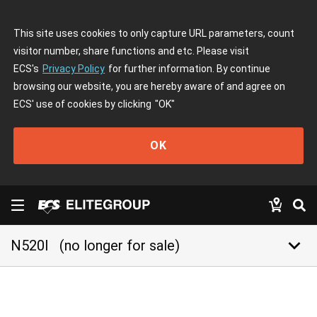
This site uses cookies to only capture URL parameters, count
visitor number, share functions and etc. Please visit
ECS's
Privacy Policy
for further information. By continue
browsing our website, you are hereby aware of and agree on
ECS' use of cookies by clicking
"OK"
OK
keyboard_arrow_down
N520I
(no longer for sale)