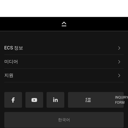
keyboard_capslock
ECS 정보
미디어
지원
INQUIR
FORM
한국어