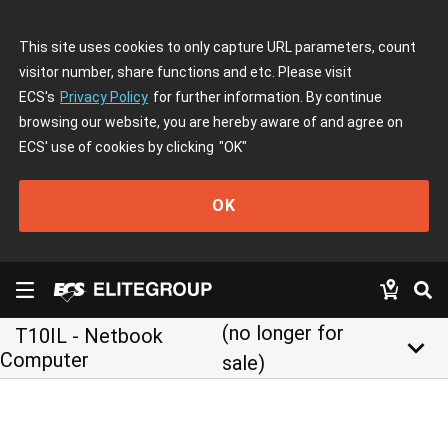
This site uses cookies to only capture URL parameters, count
visitor number, share functions and etc. Please visit
ECS's
Privacy Policy
for further information. By continue
browsing our website, you are hereby aware of and agree on
ECS' use of cookies by clicking
"OK"
OK
(no longer for
T10IL - Netbook
keyboard_arrow_down
Computer
sale)