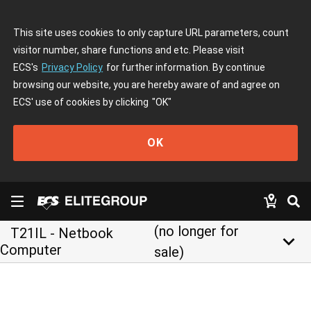
This site uses cookies to only capture URL parameters, count
visitor number, share functions and etc. Please visit
ECS's
Privacy Policy
for further information. By continue
browsing our website, you are hereby aware of and agree on
ECS' use of cookies by clicking
"OK"
OK
(no longer for
T21IL - Netbook
keyboard_arrow_down
Computer
sale)