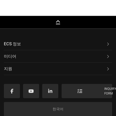
keyboard_capslock
ECS 정보
미디어
지원
INQUIR
FORM
한국어