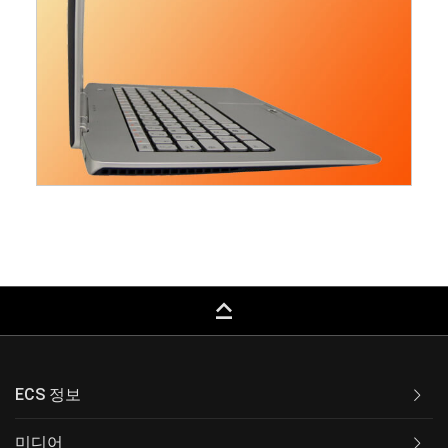
keyboard_capslock
ECS 정보
미디어