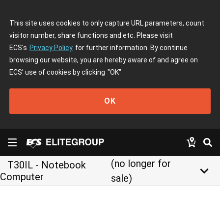
This site uses cookies to only capture URL parameters, count
visitor number, share functions and etc. Please visit
ECS's
Privacy Policy
for further information. By continue
browsing our website, you are hereby aware of and agree on
ECS' use of cookies by clicking
"OK"
OK
(no longer for
T30IL - Notebook
keyboard_arrow_down
Computer
sale)