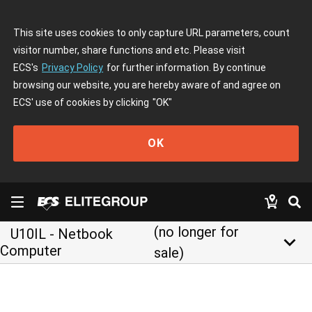
This site uses cookies to only capture URL parameters, count
visitor number, share functions and etc. Please visit
ECS's
Privacy Policy
for further information. By continue
browsing our website, you are hereby aware of and agree on
ECS' use of cookies by clicking
"OK"
OK
(no longer for
U10IL - Netbook
keyboard_arrow_down
Computer
sale)