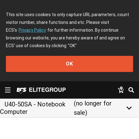
This site uses cookies to only capture URL parameters, count
visitor number, share functions and etc. Please visit
ECS's
Privacy Policy
for further information. By continue
browsing our website, you are hereby aware of and agree on
ECS' use of cookies by clicking
"OK"
OK
(no longer for
U40-50SA - Notebook
keyboard_arrow_down
Computer
sale)