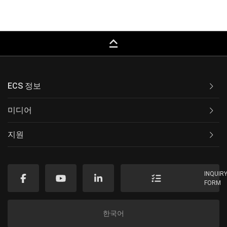
keyboard_capslock
ECS 정보
미디어
지원
INQUIR
FORM
한국어