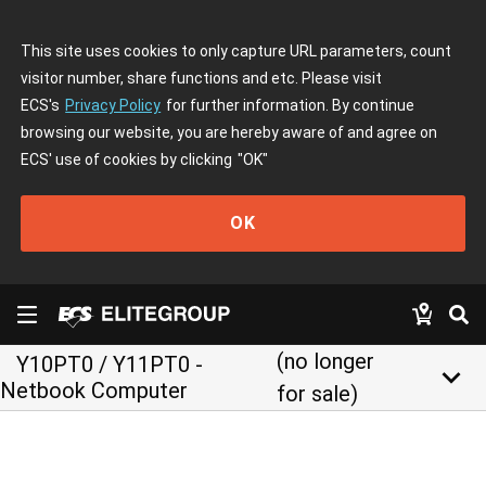
This site uses cookies to only capture URL parameters, count
visitor number, share functions and etc. Please visit
ECS's
Privacy Policy
for further information. By continue
browsing our website, you are hereby aware of and agree on
ECS' use of cookies by clicking
"OK"
OK
(no longer
Y10PT0 / Y11PT0 -
keyboard_arrow_down
Netbook Computer
for sale)