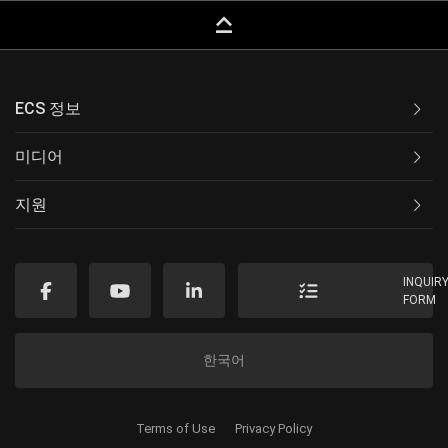
keyboard_capslock
ECS 정보
미디어
지원
INQUIR
FORM
한국어
Terms of Use
Privacy Policy