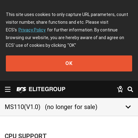
This site uses cookies to only capture URL parameters, count
visitor number, share functions and etc. Please visit
ECS's
Privacy Policy
for further information. By continue
browsing our website, you are hereby aware of and agree on
ECS' use of cookies by clicking
"OK"
OK
keyboard_arrow_down
MS110(V1.0)
(no longer for sale)
CPU SUPPORT