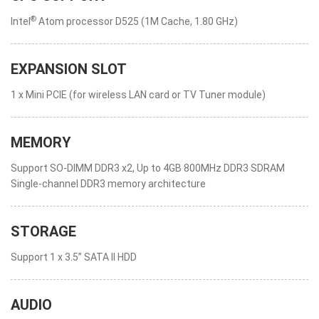
®
Intel
Atom processor D525 (1M Cache, 1.80 GHz)
EXPANSION SLOT
1 x Mini PCIE (for wireless LAN card or TV Tuner module)
MEMORY
Support SO-DIMM DDR3 x2, Up to 4GB 800MHz DDR3 SDRAM
Single-channel DDR3 memory architecture
STORAGE
Support 1 x 3.5” SATA II HDD
AUDIO