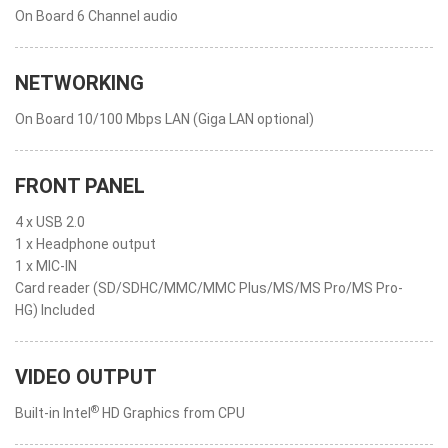
On Board 6 Channel audio
NETWORKING
On Board 10/100 Mbps LAN (Giga LAN optional)
FRONT PANEL
4 x USB 2.0
1 x Headphone output
1 x MIC-IN
Card reader (SD/SDHC/MMC/MMC Plus/MS/MS Pro/MS Pro-
HG) Included
VIDEO OUTPUT
®
Built-in Intel
HD Graphics from CPU