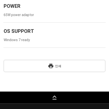
POWER
65W power adaptor
OS SUPPORT
Windows 7 ready
print
인쇄
keyboard_capslock