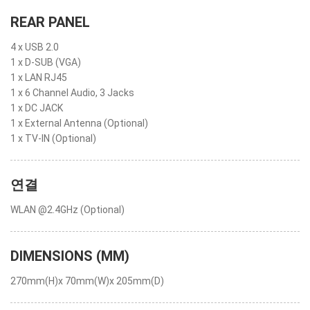
REAR PANEL
4 x USB 2.0
1 x D-SUB (VGA)
1 x LAN RJ45
1 x 6 Channel Audio, 3 Jacks
1 x DC JACK
1 x External Antenna (Optional)
1 x TV-IN (Optional)
연결
WLAN @2.4GHz (Optional)
DIMENSIONS (MM)
270mm(H)x 70mm(W)x 205mm(D)