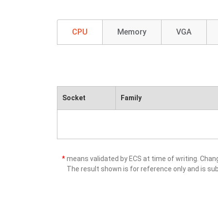
CPU
Memory
VGA
Socket
Family
*
means validated by ECS at time of writing. Cha
The result shown is for reference only and is sub