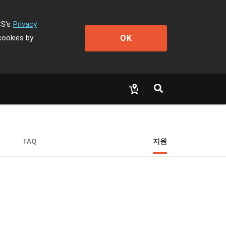
CS's
Privacy
OK
cookies by
FAQ
지원