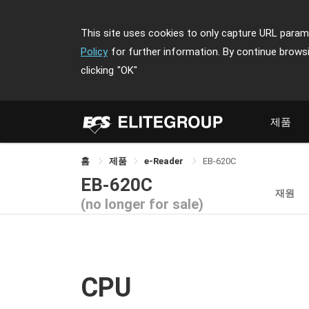
This site uses cookies to only capture URL parame
Policy
for further information. By continue brows
clicking
"OK"
제품
홈
제품
e-Reader
EB-620C
EB-620C
재원
(no longer for sale)
CPU