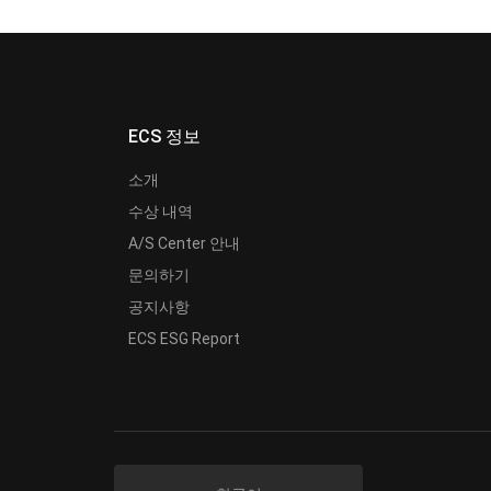
ECS 정보
소개
수상 내역
A/S Center 안내
문의하기
공지사항
ECS ESG Report