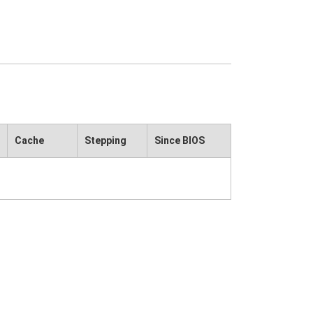
Cache
Stepping
Since BIOS