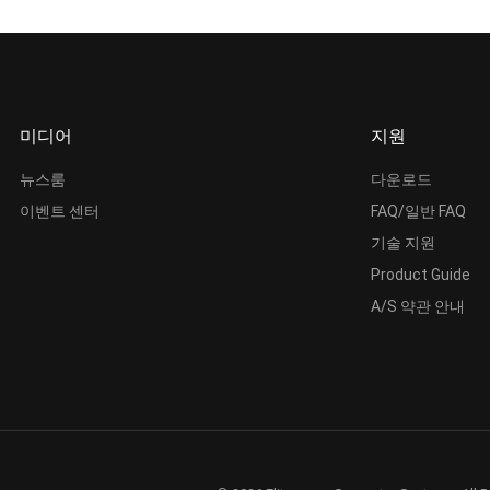
미디어
지원
뉴스룸
다운로드
이벤트 센터
FAQ/일반 FAQ
기술 지원
Product Guide
A/S 약관 안내