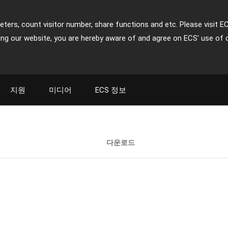
ters, count visitor number, share functions and etc. Please visit E
ing our website, you are hereby aware of and agree on ECS' use of 
지원
미디어
ECS 정보
다운로드