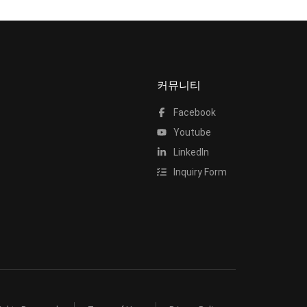
커뮤니티
Facebook
Youtube
LinkedIn
Inquiry Form