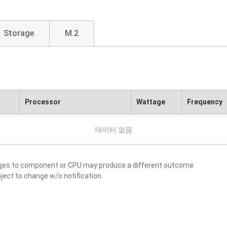
Storage
M.2
Processor
Wattage
Frequency
데이터 없음
nges to component or CPU may produce a different outcome.
ject to change w/o notification.