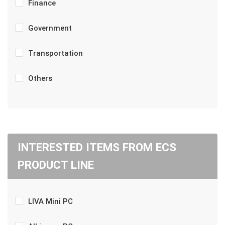
Finance
Government
Transportation
Others
INTERESTED ITEMS FROM ECS
PRODUCT LINE
LIVA Mini PC