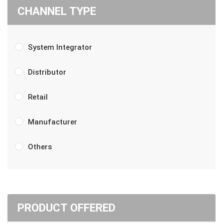
CHANNEL TYPE
System Integrator
Distributor
Retail
Manufacturer
Others
PRODUCT OFFERED