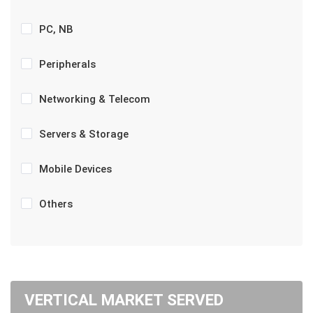
PC, NB
Peripherals
Networking & Telecom
Servers & Storage
Mobile Devices
Others
VERTICAL MARKET SERVED