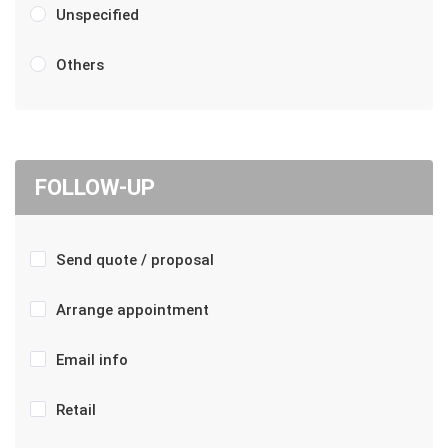
Unspecified
Others
FOLLOW-UP
Send quote / proposal
Arrange appointment
Email info
Retail