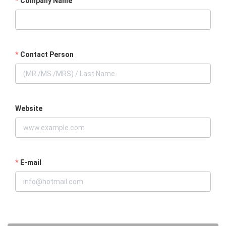
Company Name
Contact Person
Website
E-mail