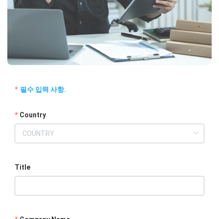
필수 입력 사항.
Country
Title