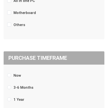
All in one PC
Motherboard
Others
PURCHASE TIMEFRAME
Now
3-6 Months
1 Year