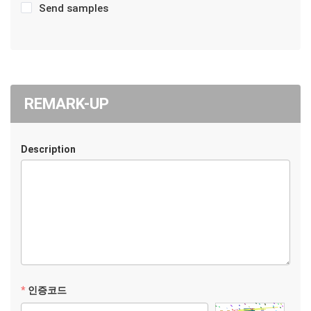
Send samples
REMARK-UP
Description
인증코드