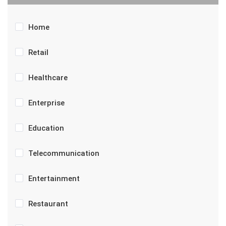
Home
Retail
Healthcare
Enterprise
Education
Telecommunication
Entertainment
Restaurant