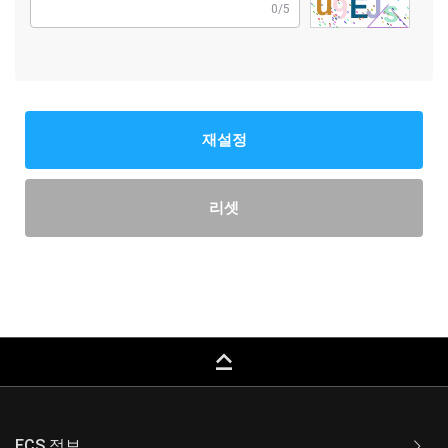
0/5
재설정
리셋
keyboard_capslock
ECS 정보