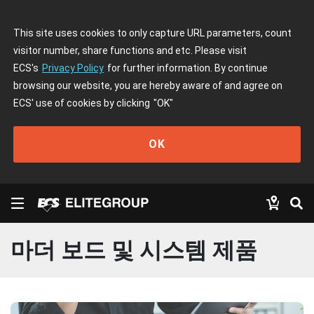
This site uses cookies to only capture URL parameters, count
visitor number, share functions and etc. Please visit
ECS's
Privacy Policy
for further information. By continue
browsing our website, you are hereby aware of and agree on
ECS' use of cookies by clicking
"OK"
OK
마더 보드 및 시스템 제품