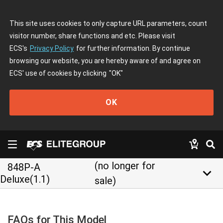
This site uses cookies to only capture URL parameters, count
visitor number, share functions and etc. Please visit
ECS's
Privacy Policy
for further information. By continue
browsing our website, you are hereby aware of and agree on
ECS' use of cookies by clicking
"OK"
OK
(no longer for
848P-A
keyboard_arrow_down
Deluxe(1.1)
sale)
FAQs for This Model