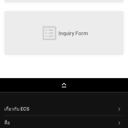
list_alt
Inquiry Form
keyboard_capslock
เกี่ยวกับ ECS
สื่อ