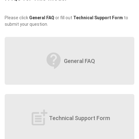
Please click
General FAQ
or fill out
Technical Support Form
to
submit your question.
contact_support
General FAQ
post_add
Technical Support Form