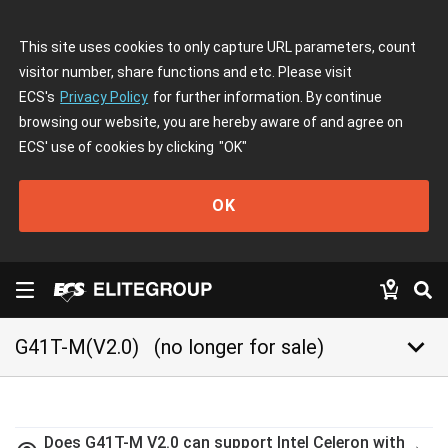
This site uses cookies to only capture URL parameters, count
visitor number, share functions and etc. Please visit
ECS's
Privacy Policy
for further information. By continue
browsing our website, you are hereby aware of and agree on
ECS' use of cookies by clicking
"OK"
OK
keyboard_arrow_down
G41T-M(V2.0)
(no longer for sale)
Does G41T-M V2.0 can support Intel Celeron with