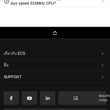
help_outline
bus speed 533MHz CPU?
keyboard_capslock
เกี่ยวกับ ECS
สื่อ
SUPPORT
INQUIR
FORM