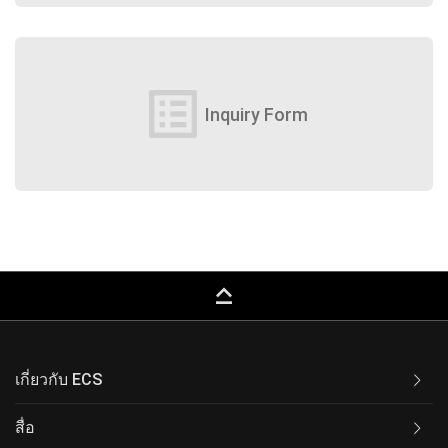
list_alt
Inquiry Form
keyboard_capslock
เกี่ยวกับ ECS
สื่อ