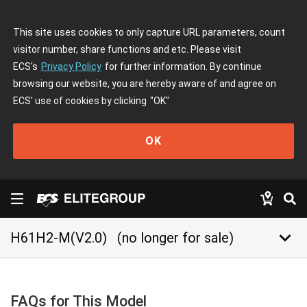
This site uses cookies to only capture URL parameters, count
visitor number, share functions and etc. Please visit
ECS's
Privacy Policy
for further information. By continue
browsing our website, you are hereby aware of and agree on
ECS' use of cookies by clicking
"OK"
OK
keyboard_arrow_down
H61H2-M(V2.0)
(no longer for sale)
FAQs for This Model