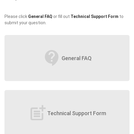
Please click
General FAQ
or fill out
Technical Support Form
to
submit your question.
contact_support
General FAQ
post_add
Technical Support Form