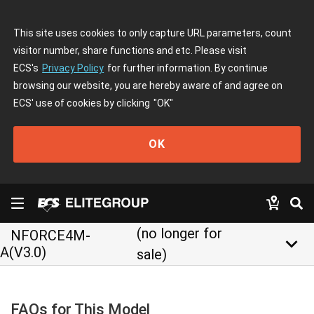
This site uses cookies to only capture URL parameters, count
visitor number, share functions and etc. Please visit
ECS's
Privacy Policy
for further information. By continue
browsing our website, you are hereby aware of and agree on
ECS' use of cookies by clicking
"OK"
OK
(no longer for
NFORCE4M-
keyboard_arrow_down
A(V3.0)
sale)
FAQs for This Model