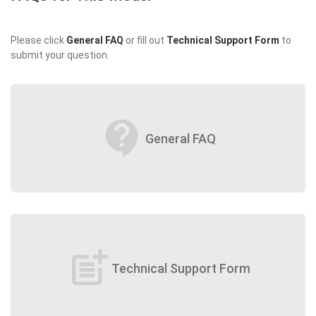
Please click
General FAQ
or fill out
Technical Support Form
to
submit your question.
contact_support
General FAQ
post_add
Technical Support Form