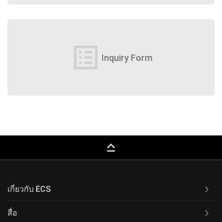
list_alt
Inquiry Form
keyboard_capslock
เกี่ยวกับ ECS
สื่อ